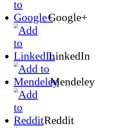
Google+
LinkedIn
Mendeley
Reddit