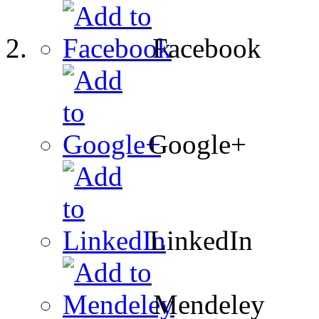
Facebook
Google+
LinkedIn
Mendeley