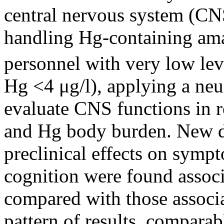
central nervous system (CNS
handling Hg-containing am
personnel with very low lev
Hg <4 μg/l), applying a neur
evaluate CNS functions in r
and Hg body burden. New di
preclinical effects on symp
cognition were found assoc
compared with those associ
pattern of results, comparab