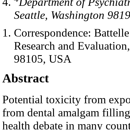
Department of Psychiatr
Seattle, Washington 981
Correspondence:
Battell
Research and Evaluation,
98105, USA
Abstract
Potential toxicity from exp
from dental amalgam fillings
health debate in many count