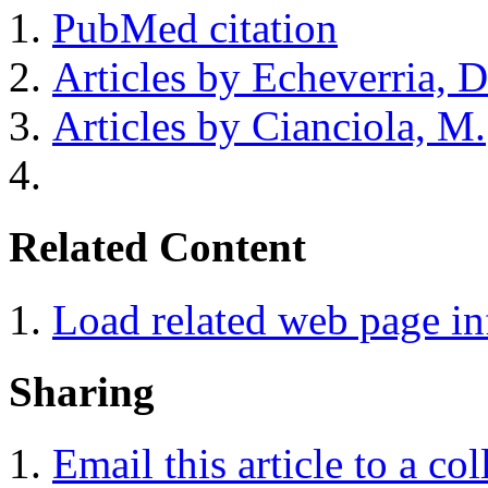
PubMed citation
Articles by Echeverria, D
Articles by Cianciola, M.
Related Content
Load related web page i
Sharing
Email this article to a co