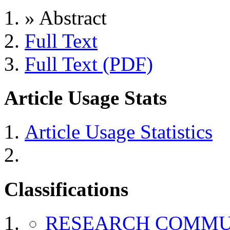
»
Abstract
Full Text
Full Text (PDF)
Article Usage Stats
Article Usage Statistics
Classifications
RESEARCH COMMU