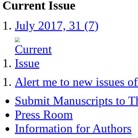
Current Issue
July 2017, 31 (7)
Alert me to new issues 
Submit Manuscripts to 
Press Room
Information for Authors