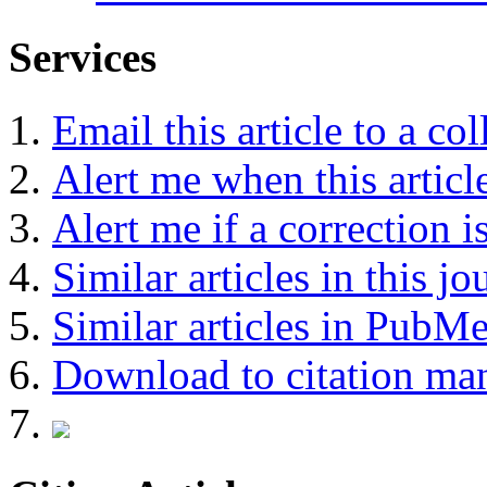
Services
Email this article to a co
Alert me when this article
Alert me if a correction i
Similar articles in this jo
Similar articles in PubM
Download to citation ma