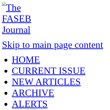
Skip to main page content
HOME
CURRENT ISSUE
NEW ARTICLES
ARCHIVE
ALERTS