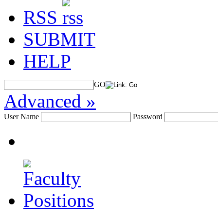
RSS
SUBMIT
HELP
GO
Advanced »
User Name
Password