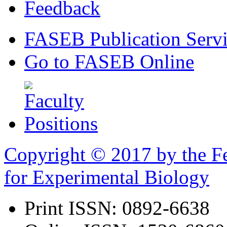
Feedback
FASEB Publication Servi
Go to FASEB Online
Copyright © 2017 by the Fe
for Experimental Biology
Print ISSN:
0892-6638