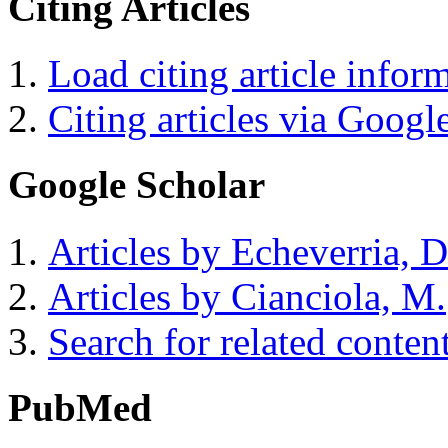
Citing Articles
Load citing article infor
Citing articles via Googl
Google Scholar
Articles by Echeverria, D
Articles by Cianciola, M.
Search for related conten
PubMed