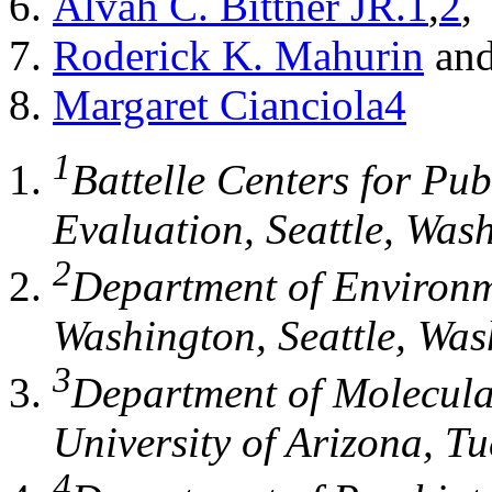
Alvah C. Bittner JR.
1
,
2
,
Roderick K. Mahurin
an
Margaret Cianciola
4
1
Battelle Centers for Pu
Evaluation, Seattle, Wa
2
Department of Environme
Washington, Seattle, Wa
3
Department of Molecula
University of Arizona, T
4