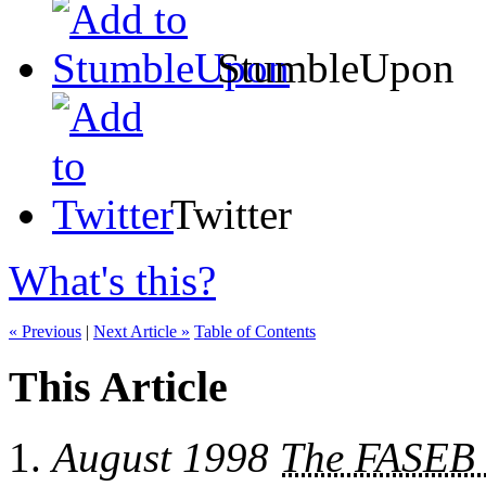
StumbleUpon
Twitter
What's this?
« Previous
|
Next Article »
Table of Contents
This Article
August 1998
The FASEB 