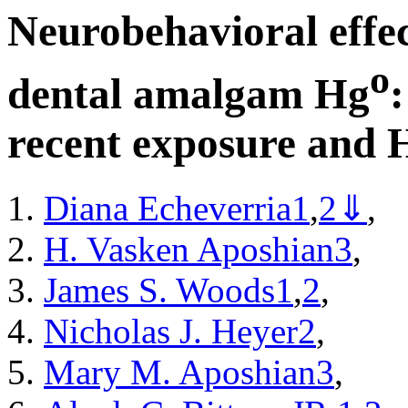
Neurobehavioral effec
o
dental amalgam Hg
recent exposure and 
Diana Echeverria
1
,
2
⇓
,
H. Vasken Aposhian
3
,
James S. Woods
1
,
2
,
Nicholas J. Heyer
2
,
Mary M. Aposhian
3
,