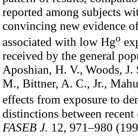
reported among subjects wit
convincing new evidence of 
o
associated with low Hg
exp
received by the general pop
Aposhian, H. V., Woods, J. 
M., Bittner, A. C., Jr., Mah
effects from exposure to d
distinctions between recen
FASEB J.
12, 971–980 (199