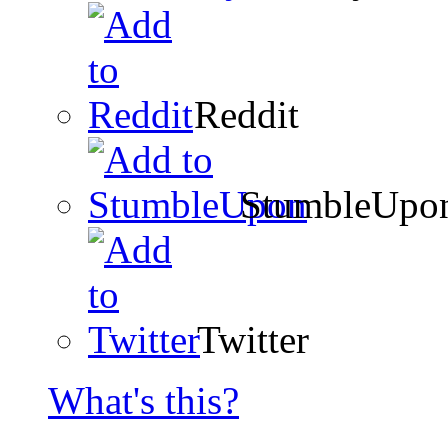
Reddit
StumbleUpo
Twitter
What's this?