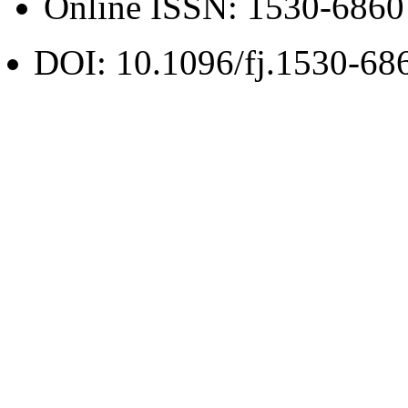
Online ISSN:
1530-6860
DOI: 10.1096/fj.1530-68