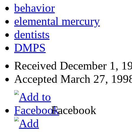
behavior
elemental mercury
dentists
DMPS
Received
December 1, 1
Accepted
March 27, 199
Facebook