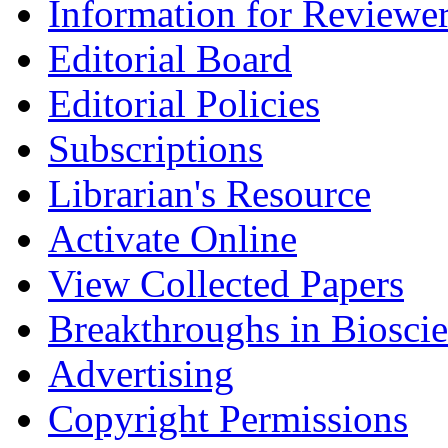
Information for Reviewe
Editorial Board
Editorial Policies
Subscriptions
Librarian's Resource
Activate Online
View Collected Papers
Breakthroughs in Biosci
Advertising
Copyright Permissions