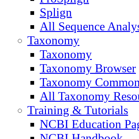
Splign
All Sequence Analys
Taxonomy
Taxonomy
Taxonomy Browser
Taxonomy Common
All Taxonomy Resou
Training & Tutorials
NCBI Education Pa
NCBI Handbook