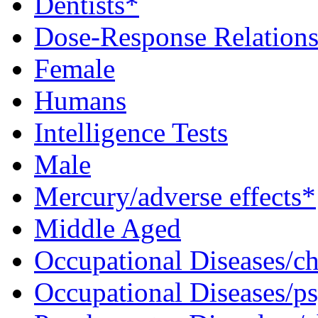
Dentists*
Dose-Response Relations
Female
Humans
Intelligence Tests
Male
Mercury/adverse effects*
Middle Aged
Occupational Diseases/c
Occupational Diseases/p