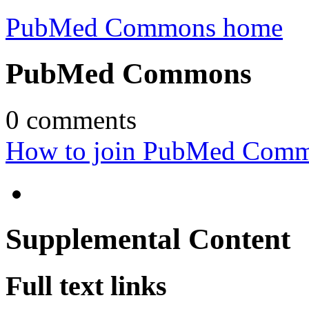
PubMed Commons home
PubMed Commons
0
comments
How to join PubMed Com
Supplemental Content
Full text links