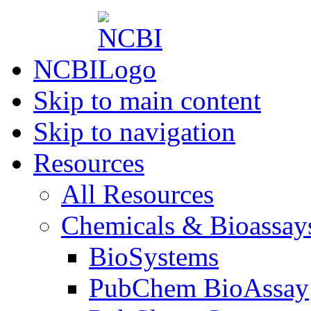
NCBI
Skip to main content
Skip to navigation
Resources
All Resources
Chemicals & Bioassay
BioSystems
PubChem BioAssay