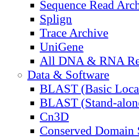
Sequence Read Arc
Splign
Trace Archive
UniGene
All DNA & RNA Res
Data & Software
BLAST (Basic Local
BLAST (Stand-alon
Cn3D
Conserved Domain S