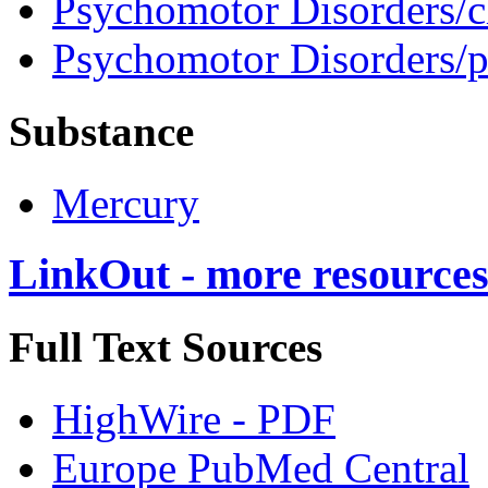
Psychomotor Disorders/c
Psychomotor Disorders/
Substance
Mercury
LinkOut - more resource
Full Text Sources
HighWire - PDF
Europe PubMed Central