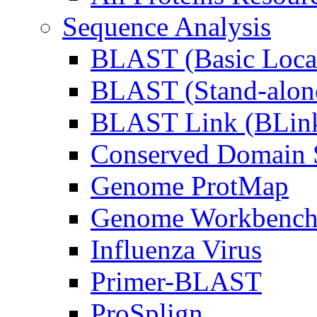
Sequence Analysis
BLAST (Basic Local
BLAST (Stand-alon
BLAST Link (BLin
Conserved Domain S
Genome ProtMap
Genome Workbenc
Influenza Virus
Primer-BLAST
ProSplign