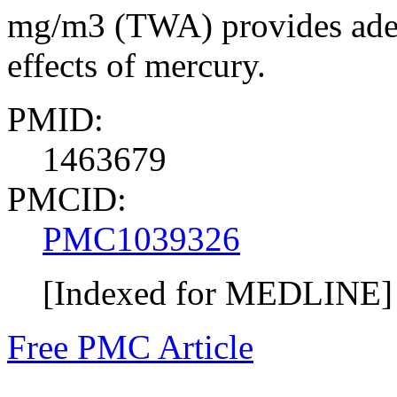
mg/m3 (TWA) provides adequ
effects of mercury.
PMID:
1463679
PMCID:
PMC1039326
[Indexed for MEDLINE]
Free PMC Article