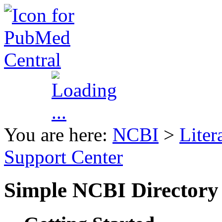
You are here:
NCBI
>
Liter
Support Center
Simple NCBI Directory