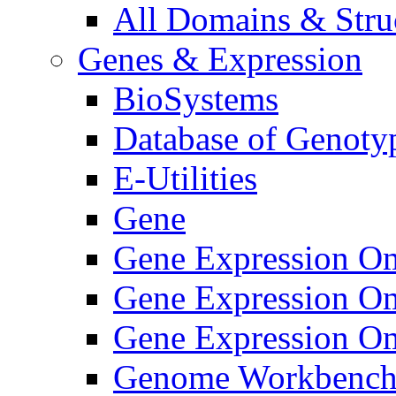
All Domains & Struc
Genes & Expression
BioSystems
Database of Genoty
E-Utilities
Gene
Gene Expression O
Gene Expression O
Gene Expression Om
Genome Workbenc