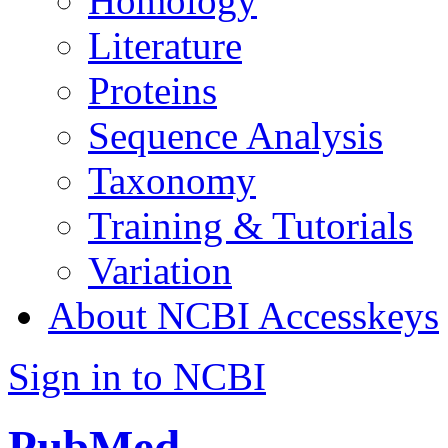
Homology
Literature
Proteins
Sequence Analysis
Taxonomy
Training & Tutorials
Variation
About NCBI Accesskeys
Sign in to NCBI
PubMed