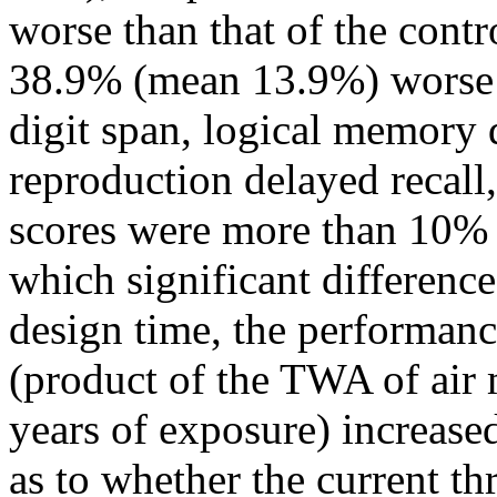
worse than that of the contr
38.9% (mean 13.9%) worse in
digit span, logical memory d
reproduction delayed recall,
scores were more than 10% p
which significant differenc
design time, the performanc
(product of the TWA of air 
years of exposure) increased
as to whether the current th