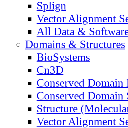
Splign
Vector Alignment S
All Data & Software
Domains & Structures
BioSystems
Cn3D
Conserved Domain 
Conserved Domain S
Structure (Molecul
Vector Alignment S