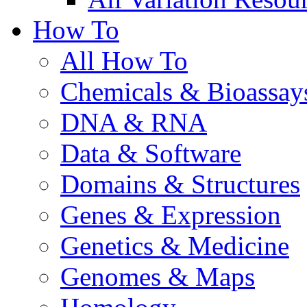
How To
All How To
Chemicals & Bioassay
DNA & RNA
Data & Software
Domains & Structures
Genes & Expression
Genetics & Medicine
Genomes & Maps