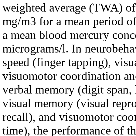
weighted average (TWA) of
mg/m3 for a mean period of
a mean blood mercury conce
micrograms/l. In neurobeha
speed (finger tapping), visu
visuomotor coordination and
verbal memory (digit span, 
visual memory (visual repr
recall), and visuomotor coo
time), the performance of th