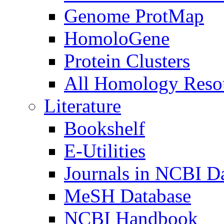
Genome ProtMap
HomoloGene
Protein Clusters
All Homology Resou
Literature
Bookshelf
E-Utilities
Journals in NCBI D
MeSH Database
NCBI Handbook