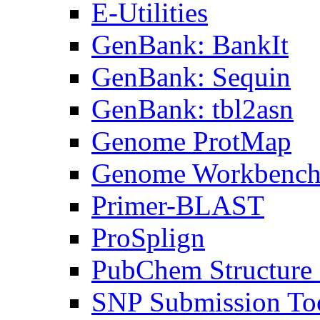
E-Utilities
GenBank: BankIt
GenBank: Sequin
GenBank: tbl2asn
Genome ProtMap
Genome Workbenc
Primer-BLAST
ProSplign
PubChem Structure 
SNP Submission To