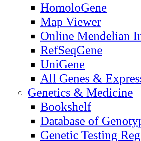
HomoloGene
Map Viewer
Online Mendelian I
RefSeqGene
UniGene
All Genes & Express
Genetics & Medicine
Bookshelf
Database of Genoty
Genetic Testing Reg