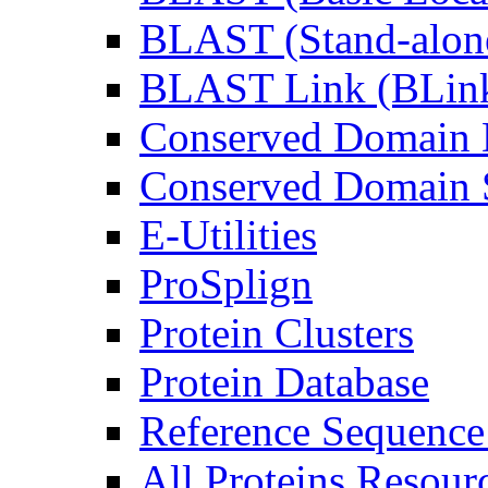
BLAST (Stand-alon
BLAST Link (BLin
Conserved Domain 
Conserved Domain S
E-Utilities
ProSplign
Protein Clusters
Protein Database
Reference Sequence
All Proteins Resourc