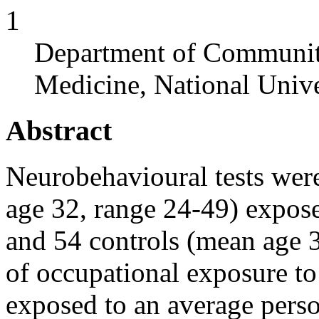
1
Department of Communit
Medicine, National Unive
Abstract
Neurobehavioural tests wer
age 32, range 24-49) expos
and 54 controls (mean age 3
of occupational exposure to
exposed to an average perso