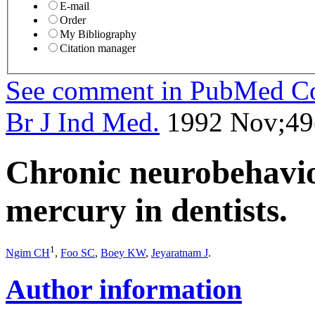
E-mail
Order
My Bibliography
Citation manager
See comment in PubMed 
Br J Ind Med.
1992 Nov;49(
Chronic neurobehaviou
mercury in dentists.
1
Ngim CH
,
Foo SC
,
Boey KW
,
Jeyaratnam J
.
Author information