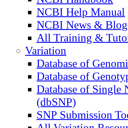
NCBI Help Manual
NCBI News & Blog
All Training & Tutor
Variation
Database of Genomic
Database of Genoty
Database of Single
(dbSNP)
SNP Submission To
All Variation Resour