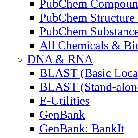
PubChem Compoun
PubChem Structure 
PubChem Substanc
All Chemicals & Bio
DNA & RNA
BLAST (Basic Local
BLAST (Stand-alon
E-Utilities
GenBank
GenBank: BankIt