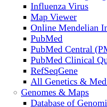
Influenza Virus
Map Viewer
Online Mendelian I
PubMed
PubMed Central (
PubMed Clinical Qu
RefSeqGene
All Genetics & Medi
Genomes & Maps
Database of Genomic