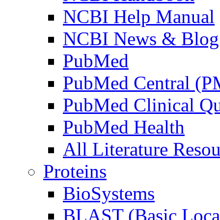
NCBI Help Manual
NCBI News & Blog
PubMed
PubMed Central (
PubMed Clinical Qu
PubMed Health
All Literature Resou
Proteins
BioSystems
BLAST (Basic Local