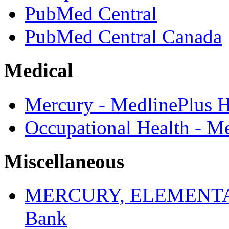
PubMed Central
PubMed Central Canada
Medical
Mercury - MedlinePlus H
Occupational Health - M
Miscellaneous
MERCURY, ELEMENTAL -
Bank