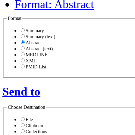
Format
:
Abstract
Format
Summary
Summary (text)
Abstract
Abstract (text)
MEDLINE
XML
PMID List
Send to
Choose Destination
File
Clipboard
Collections