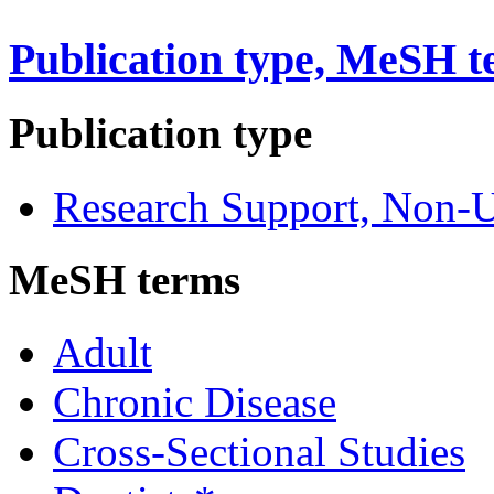
Publication type, MeSH t
Publication type
Research Support, Non-U
MeSH terms
Adult
Chronic Disease
Cross-Sectional Studies