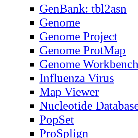
GenBank: tbl2asn
Genome
Genome Project
Genome ProtMap
Genome Workbenc
Influenza Virus
Map Viewer
Nucleotide Databas
PopSet
ProSplign