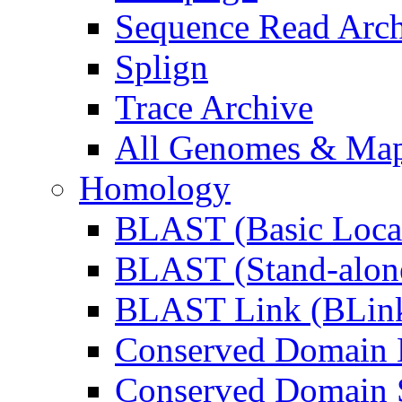
Sequence Read Arc
Splign
Trace Archive
All Genomes & Maps
Homology
BLAST (Basic Local
BLAST (Stand-alon
BLAST Link (BLin
Conserved Domain 
Conserved Domain S