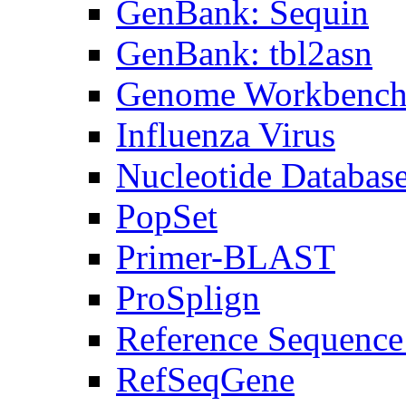
GenBank: Sequin
GenBank: tbl2asn
Genome Workbenc
Influenza Virus
Nucleotide Databas
PopSet
Primer-BLAST
ProSplign
Reference Sequence
RefSeqGene