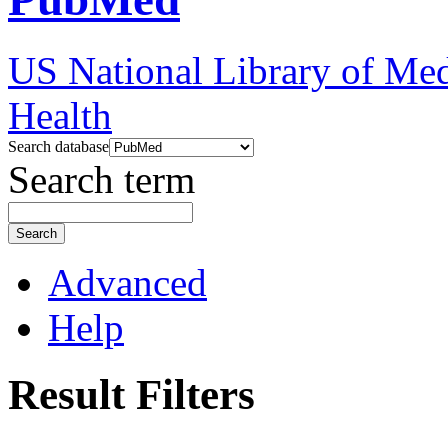
US National Library of Med
Health
Search database
Search term
Search
Advanced
Help
Result Filters