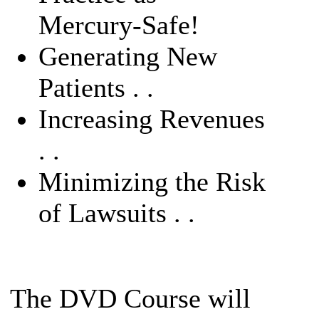
Mercury-Safe!
Generating New
Patients . .
Increasing Revenues
. .
Minimizing the Risk
of Lawsuits . .
The DVD Course will