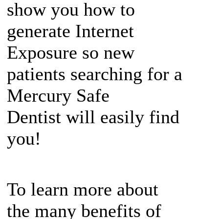
show you how to
generate Internet
Exposure so new
patients searching for a
Mercury Safe
Dentist will easily find
you!
To learn more about
the many benefits of