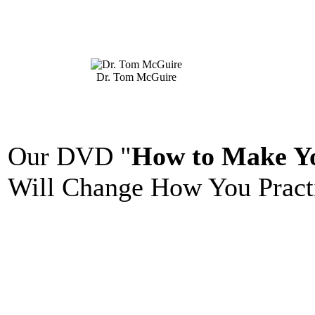
Dr. Tom McGuire
Our DVD "
How to Make Yo
Will Change How You Practi
_______________________