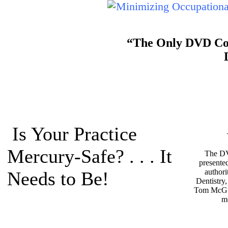
“The Only DVD Cour
Is Your Practice
Mercury-Safe? . . . It
The DV
presente
authori
Needs to Be!
Dentistry
Tom McGu
m