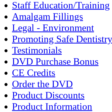
Staff Education/Training
Amalgam Fillings
Legal - Environment
Promoting Safe Dentistr
Testimonials
DVD Purchase Bonus
CE Credits
Order the DVD
Product Discounts
Product Information