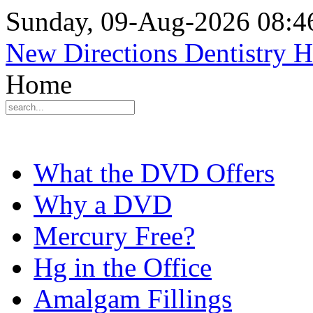
Sunday, 09-Aug-2026 08:
New Directions Dentistry 
Home
What the DVD Offers
Why a DVD
Mercury Free?
Hg in the Office
Amalgam Fillings