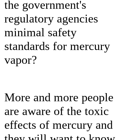
the government's
regulatory agencies
minimal safety
standards for mercury
vapor?
More and more people
are aware of the toxic
effects of mercury and
they will want to know