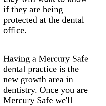
if they are being
protected at the dental
office.
Having a Mercury Safe
dental practice is the
new growth area in
dentistry. Once you are
Mercury Safe we'll