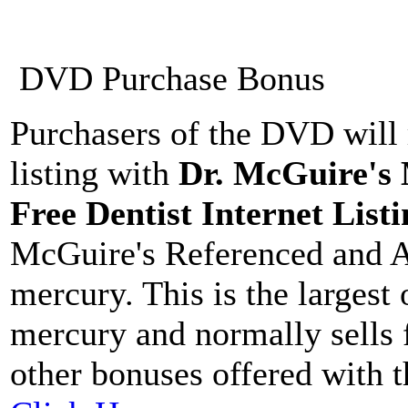
DVD Purchase Bonus
Purchasers of the DVD will 
listing with
Dr. McGuire's
Free Dentist Internet Listi
McGuire's Referenced and A
mercury. This is the largest
mercury and normally sells 
other bonuses offered with 