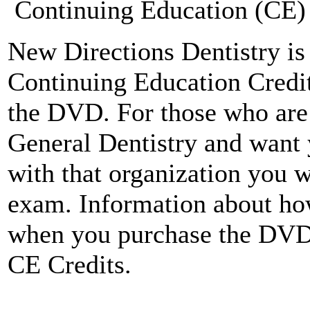
Continuing Education (CE) 
New Directions Dentistry is 
Continuing Education Credit
the DVD. For those who ar
General Dentistry and want 
with that organization you w
exam. Information about how
when you purchase the DV
CE Credits.