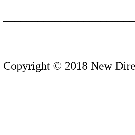
_______________________
Copyright © 2018 New Direc