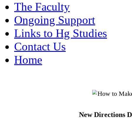
The Faculty
Ongoing Support
Links to Hg Studies
Contact Us
Home
New Directions D