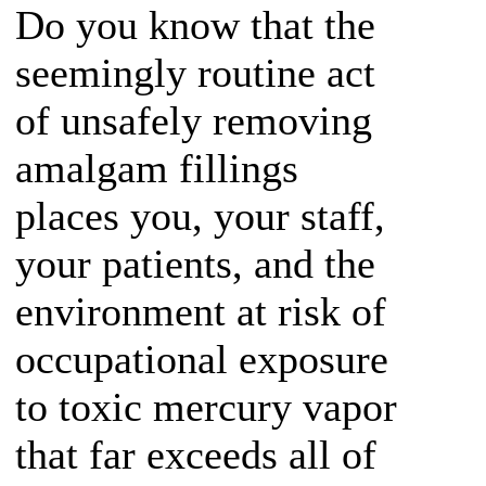
Do you know that the
seemingly routine act
of unsafely removing
amalgam fillings
places you, your staff,
your patients, and the
environment at risk of
occupational exposure
to toxic mercury vapor
that far exceeds all of