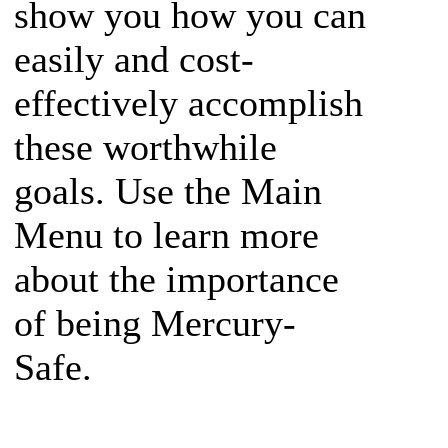
show you how you can
easily and cost-
effectively accomplish
these worthwhile
goals. Use the Main
Menu to learn more
about the importance
of being Mercury-
Safe.