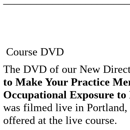
Course DVD
The DVD of our New Directi
to Make Your Practice Me
Occupational Exposure to 
was filmed live in Portland
offered at the live course.