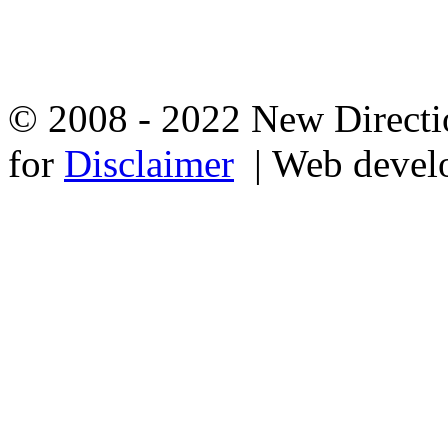
© 2008 - 2022 New Directio
for
Disclaimer
| Web devel