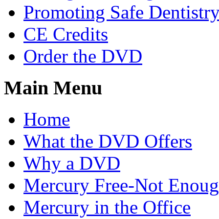
Promoting Safe Dentistr
CE Credits
Order the DVD
Main Menu
Home
What the DVD Offers
Why a DVD
Mercury Free-Not Enou
Mercury in the Office