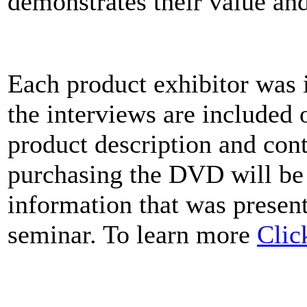
demonstrates their value an
Each product exhibitor was 
the interviews are included
product description and cont
purchasing the DVD will be
information that was present
seminar. To learn more
Clic