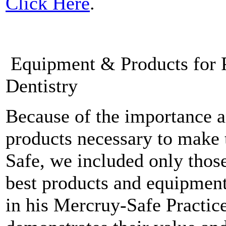
Click Here
.
Equipment & Products for P
Dentistry
Because of the importance a
products necessary to make 
Safe, we included only thos
best products and equipment
in his Mercruy-Safe Practice