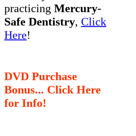
practicing
Mercury-
Safe Dentistry
,
Click
Here
!
DVD Purchase
Bonus... Click Here
for Info!