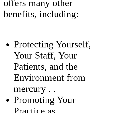
offers many other
benefits, including:
Protecting Yourself,
Your Staff, Your
Patients, and the
Environment from
mercury . .
Promoting Your
Practice as