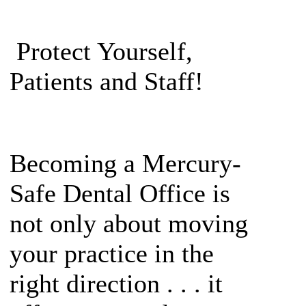
Protect Yourself,
Patients and Staff!
Becoming a Mercury-
Safe Dental Office is
not only about moving
your practice in the
right direction . . . it