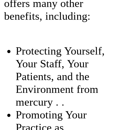
offers many other
benefits, including:
Protecting Yourself,
Your Staff, Your
Patients, and the
Environment from
mercury . .
Promoting Your
Practice as