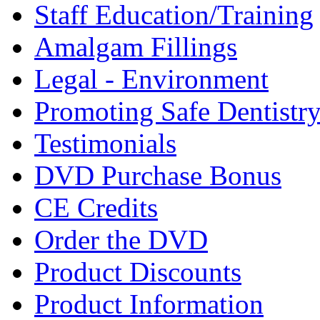
Staff Education/Training
Amalgam Fillings
Legal - Environment
Promoting Safe Dentistr
Testimonials
DVD Purchase Bonus
CE Credits
Order the DVD
Product Discounts
Product Information