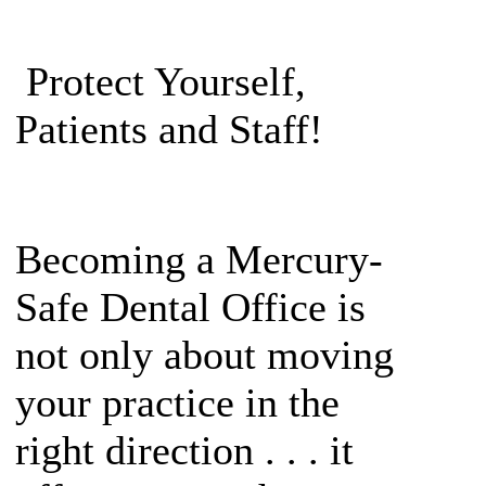
Protect Yourself,
Patients and Staff!
Becoming a Mercury-
Safe Dental Office is
not only about moving
your practice in the
right direction . . . it