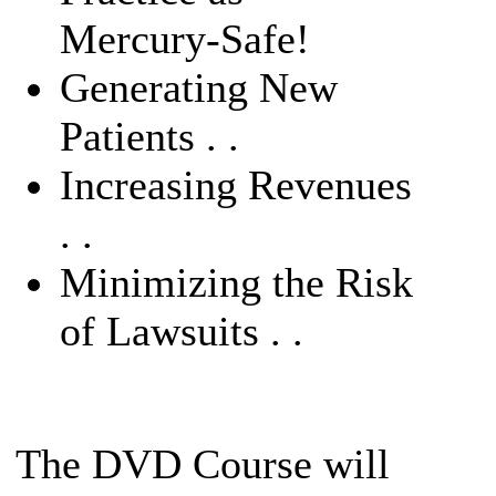
Mercury-Safe!
Generating New
Patients . .
Increasing Revenues
. .
Minimizing the Risk
of Lawsuits . .
The DVD Course will