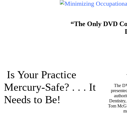
“The Only DVD Cour
Is Your Practice
Mercury-Safe? . . . It
The DV
presente
authori
Needs to Be!
Dentistry
Tom McGu
m