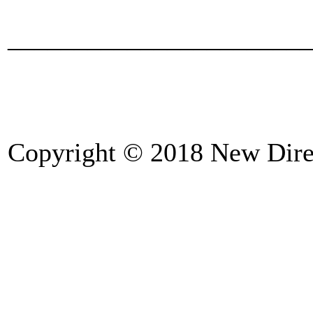
_______________________
Copyright © 2018 New Direc