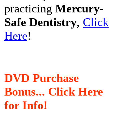
practicing
Mercury-
Safe Dentistry
,
Click
Here
!
DVD Purchase
Bonus... Click Here
for Info!