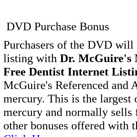
DVD Purchase Bonus
Purchasers of the DVD will 
listing with
Dr. McGuire's
Free Dentist Internet Listi
McGuire's Referenced and A
mercury. This is the largest
mercury and normally sells 
other bonuses offered with 