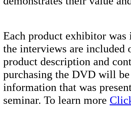
demonstrates their value an
Each product exhibitor was 
the interviews are included
product description and cont
purchasing the DVD will be
information that was present
seminar. To learn more
Clic