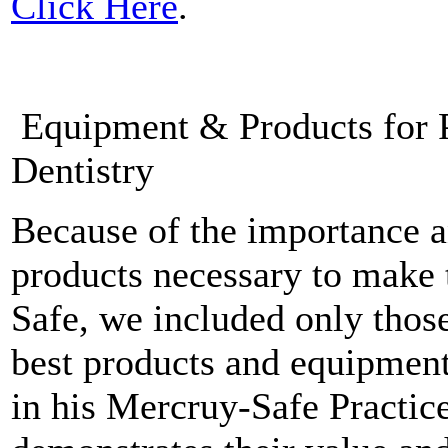
Click Here
.
Equipment & Products for P
Dentistry
Because of the importance a
products necessary to make 
Safe, we included only thos
best products and equipment
in his Mercruy-Safe Practice