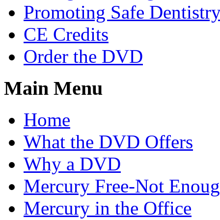
Promoting Safe Dentistr
CE Credits
Order the DVD
Main Menu
Home
What the DVD Offers
Why a DVD
Mercury Free-Not Enou
Mercury in the Office