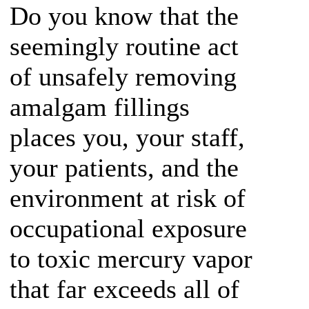
Do you know that the
seemingly routine act
of unsafely removing
amalgam fillings
places you, your staff,
your patients, and the
environment at risk of
occupational exposure
to toxic mercury vapor
that far exceeds all of