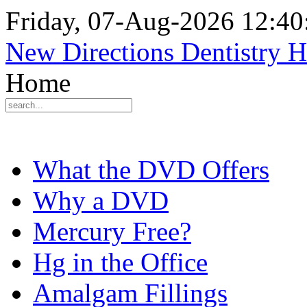
Friday, 07-Aug-2026 12:4
New Directions Dentistry 
Home
What the DVD Offers
Why a DVD
Mercury Free?
Hg in the Office
Amalgam Fillings