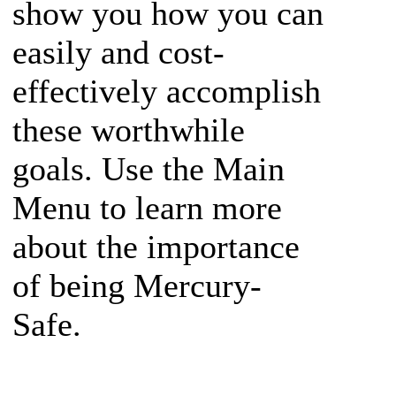
show you how you can
easily and cost-
effectively accomplish
these worthwhile
goals. Use the Main
Menu to learn more
about the importance
of being Mercury-
Safe.