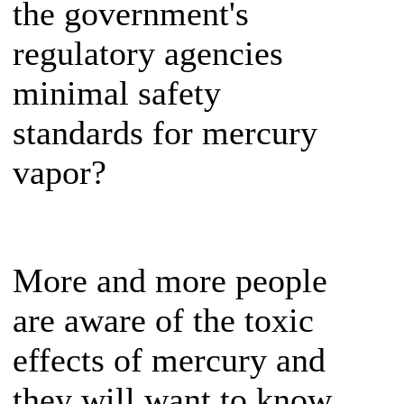
the government's
regulatory agencies
minimal safety
standards for mercury
vapor?
More and more people
are aware of the toxic
effects of mercury and
they will want to know