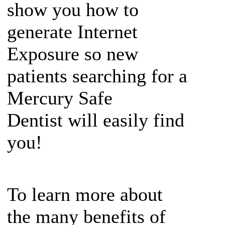
show you how to
generate Internet
Exposure so new
patients searching for a
Mercury Safe
Dentist will easily find
you!
To learn more about
the many benefits of