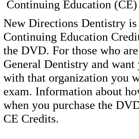
Continuing Education (CE) 
New Directions Dentistry is 
Continuing Education Credit
the DVD. For those who ar
General Dentistry and want 
with that organization you w
exam. Information about how
when you purchase the DV
CE Credits.