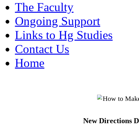
The Faculty
Ongoing Support
Links to Hg Studies
Contact Us
Home
New Directions D