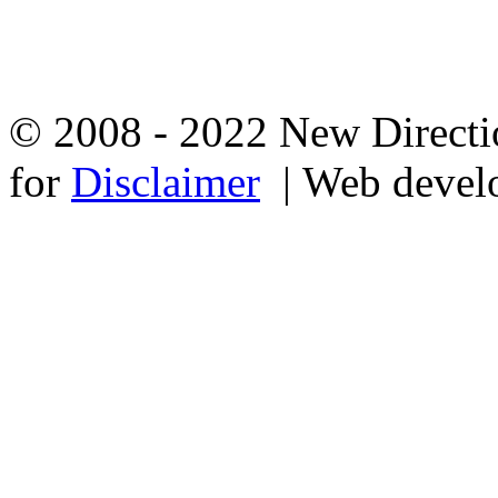
© 2008 - 2022 New Directio
for
Disclaimer
| Web devel