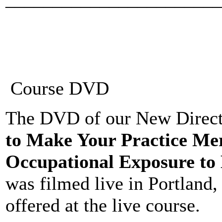
Course DVD
The DVD of our New Directi
to Make Your Practice Me
Occupational Exposure to 
was filmed live in Portland
offered at the live course.