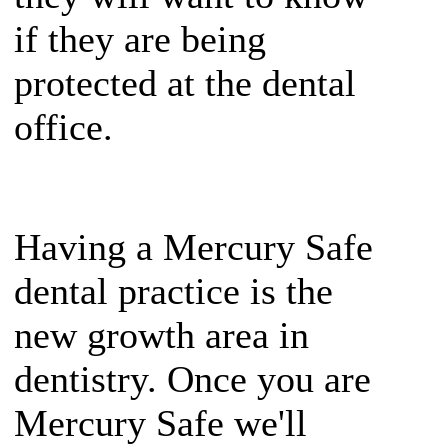
if they are being
protected at the dental
office.
Having a Mercury Safe
dental practice is the
new growth area in
dentistry. Once you are
Mercury Safe we'll