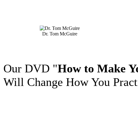
Dr. Tom McGuire
Our DVD "
How to Make Yo
Will Change How You Practi
_______________________