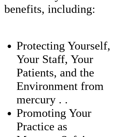
benefits, including:
Protecting Yourself,
Your Staff, Your
Patients, and the
Environment from
mercury . .
Promoting Your
Practice as