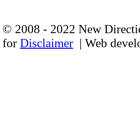
© 2008 - 2022 New Directio
for
Disclaimer
| Web devel