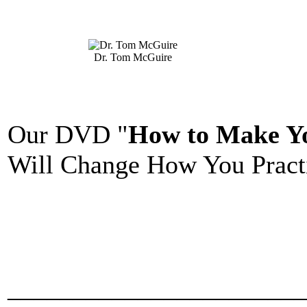
Dr. Tom McGuire
Our DVD "
How to Make Yo
Will Change How You Practi
_______________________