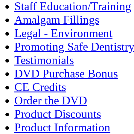
Staff Education/Training
Amalgam Fillings
Legal - Environment
Promoting Safe Dentistr
Testimonials
DVD Purchase Bonus
CE Credits
Order the DVD
Product Discounts
Product Information