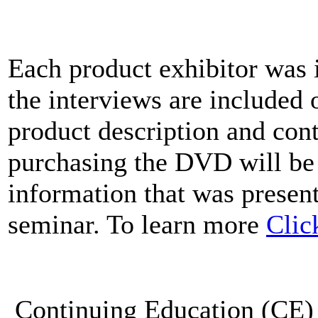
Each product exhibitor was 
the interviews are included
product description and cont
purchasing the DVD will be
information that was present
seminar. To learn more
Clic
Continuing Education (CE) 