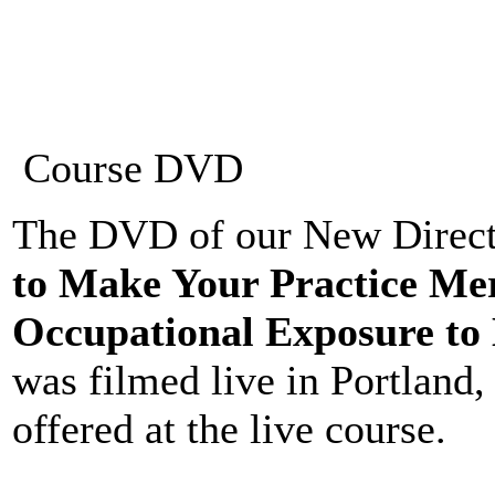
Course DVD
The DVD of our New Directi
to Make Your Practice Me
Occupational Exposure to 
was filmed live in Portland
offered at the live course.