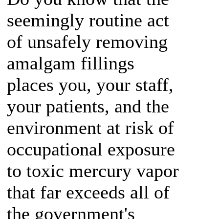
seemingly routine act
of unsafely removing
amalgam fillings
places you, your staff,
your patients, and the
environment at risk of
occupational exposure
to toxic mercury vapor
that far exceeds all of
the government's