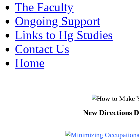
The Faculty
Ongoing Support
Links to Hg Studies
Contact Us
Home
New Directions D