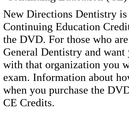
New Directions Dentistry is 
Continuing Education Credit
the DVD. For those who ar
General Dentistry and want 
with that organization you w
exam. Information about how
when you purchase the DV
CE Credits.