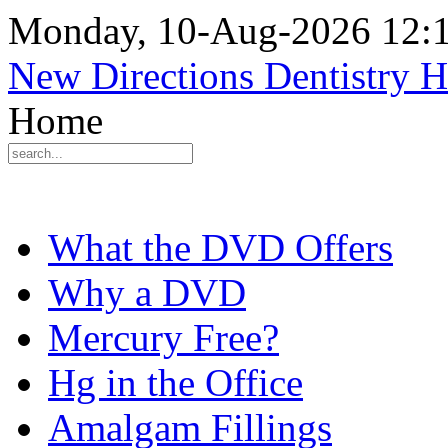
Monday, 10-Aug-2026 12:
New Directions Dentistry 
Home
What the DVD Offers
Why a DVD
Mercury Free?
Hg in the Office
Amalgam Fillings