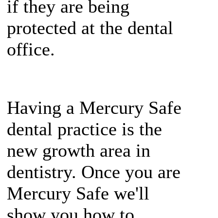
if they are being
protected at the dental
office.
Having a Mercury Safe
dental practice is the
new growth area in
dentistry. Once you are
Mercury Safe we'll
show you how to