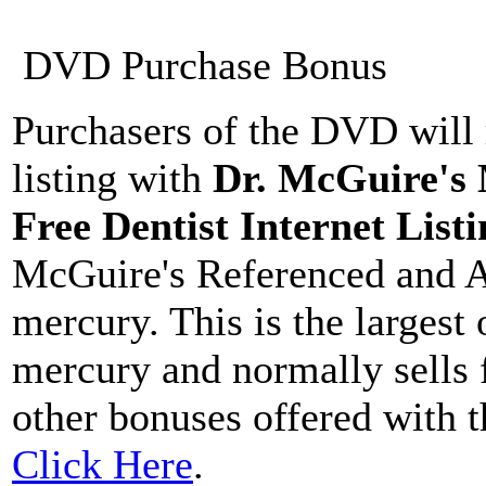
DVD Purchase Bonus
Purchasers of the DVD will 
listing with
Dr. McGuire's
Free Dentist Internet Listi
McGuire's Referenced and A
mercury. This is the largest
mercury and normally sells 
other bonuses offered with 
Click Here
.