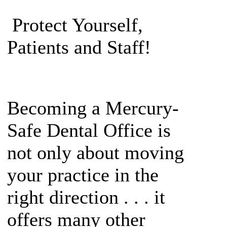
Protect Yourself,
Patients and Staff!
Becoming a Mercury-
Safe Dental Office is
not only about moving
your practice in the
right direction . . . it
offers many other