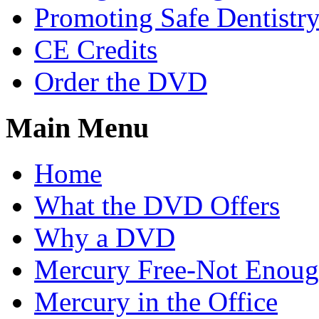
Promoting Safe Dentistr
CE Credits
Order the DVD
Main Menu
Home
What the DVD Offers
Why a DVD
Mercury Free-Not Enou
Mercury in the Office