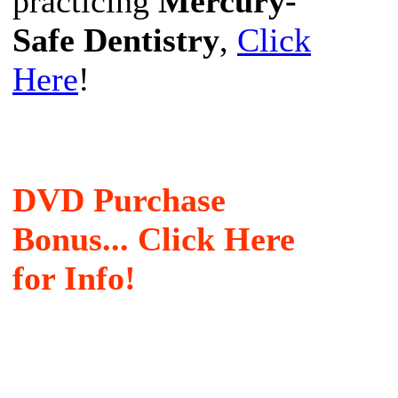
practicing
Mercury-
Safe Dentistry
,
Click
Here
!
DVD Purchase
Bonus... Click Here
for Info!