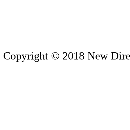
_______________________
Copyright © 2018 New Direc