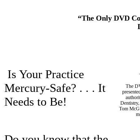
“The Only DVD Cour
Is Your Practice
Mercury-Safe? . . . It
The DV
presente
authori
Needs to Be!
Dentistry
Tom McGu
m
Do you know that the