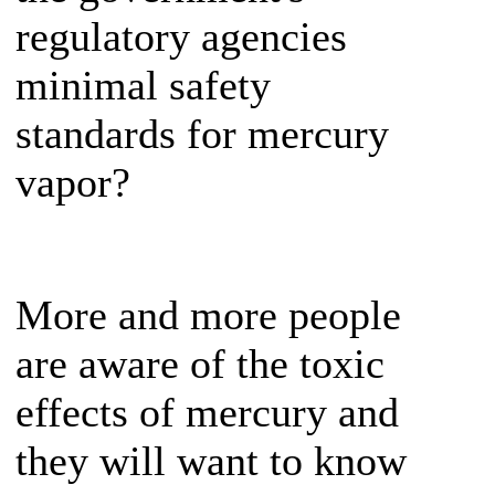
regulatory agencies
minimal safety
standards for mercury
vapor?
More and more people
are aware of the toxic
effects of mercury and
they will want to know