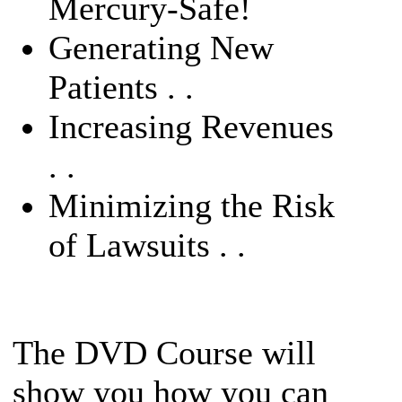
Mercury-Safe!
Generating New
Patients . .
Increasing Revenues
. .
Minimizing the Risk
of Lawsuits . .
The DVD Course will
show you how you can