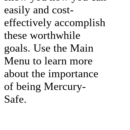
easily and cost-
effectively accomplish
these worthwhile
goals. Use the Main
Menu to learn more
about the importance
of being Mercury-
Safe.