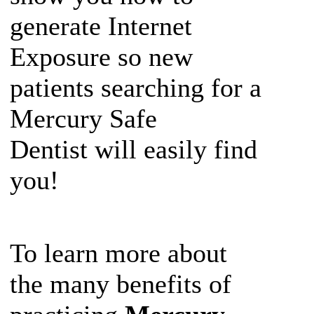
generate Internet
Exposure so new
patients searching for a
Mercury Safe
Dentist will easily find
you!
To learn more about
the many benefits of