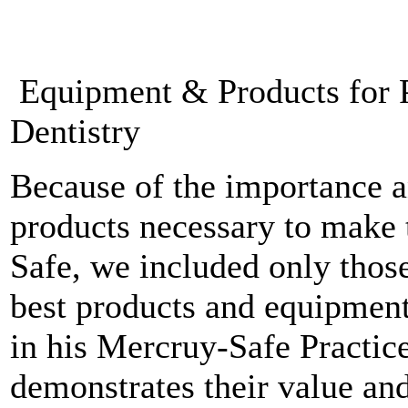
Equipment & Products for P
Dentistry
Because of the importance a
products necessary to make 
Safe, we included only thos
best products and equipment
in his Mercruy-Safe Practice
demonstrates their value an