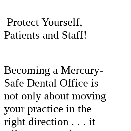
Protect Yourself,
Patients and Staff!
Becoming a Mercury-
Safe Dental Office is
not only about moving
your practice in the
right direction . . . it