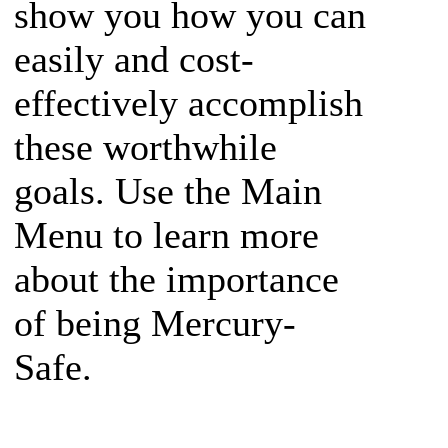
show you how you can
easily and cost-
effectively accomplish
these worthwhile
goals. Use the Main
Menu to learn more
about the importance
of being Mercury-
Safe.