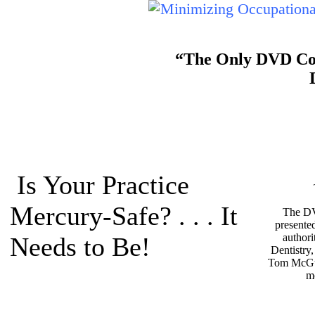
“The Only DVD Cour
Is Your Practice
Mercury-Safe? . . . It
The DV
presente
authori
Needs to Be!
Dentistry
Tom McGu
m