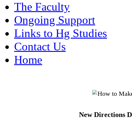
The Faculty
Ongoing Support
Links to Hg Studies
Contact Us
Home
New Directions D