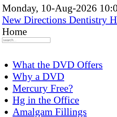
Monday, 10-Aug-2026 10:
New Directions Dentistry 
Home
What the DVD Offers
Why a DVD
Mercury Free?
Hg in the Office
Amalgam Fillings