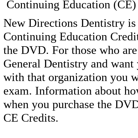
Continuing Education (CE) 
New Directions Dentistry is 
Continuing Education Credit
the DVD. For those who ar
General Dentistry and want 
with that organization you w
exam. Information about how
when you purchase the DV
CE Credits.