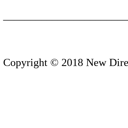
_______________________
Copyright © 2018 New Direc