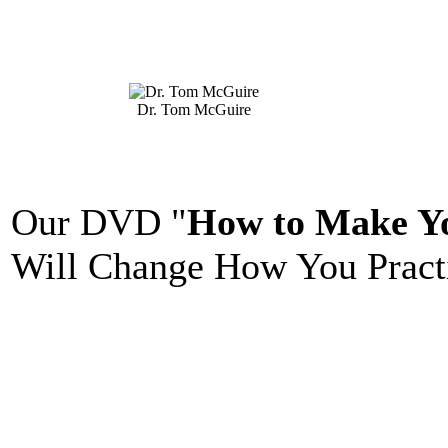
Dr. Tom McGuire
Our DVD "
How to Make Yo
Will Change How You Practi
_______________________