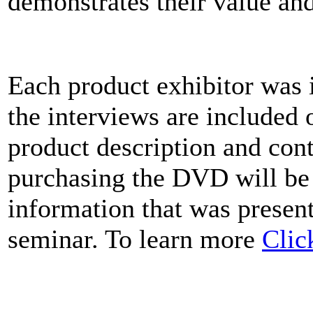
demonstrates their value an
Each product exhibitor was 
the interviews are included
product description and cont
purchasing the DVD will be
information that was present
seminar. To learn more
Clic