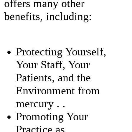
offers many other
benefits, including:
Protecting Yourself,
Your Staff, Your
Patients, and the
Environment from
mercury . .
Promoting Your
Practice as