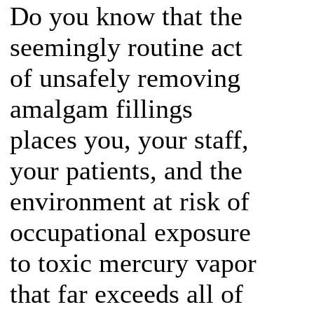
Do you know that the
seemingly routine act
of unsafely removing
amalgam fillings
places you, your staff,
your patients, and the
environment at risk of
occupational exposure
to toxic mercury vapor
that far exceeds all of