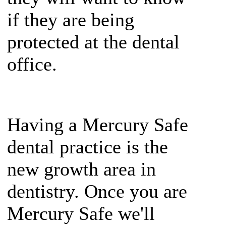
if they are being
protected at the dental
office.
Having a Mercury Safe
dental practice is the
new growth area in
dentistry. Once you are
Mercury Safe we'll