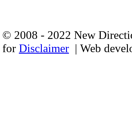
© 2008 - 2022 New Directio
for
Disclaimer
| Web devel