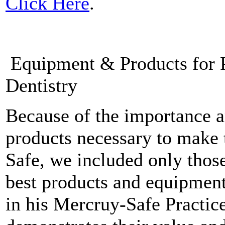
Click Here
.
Equipment & Products for P
Dentistry
Because of the importance a
products necessary to make 
Safe, we included only thos
best products and equipment
in his Mercruy-Safe Practice