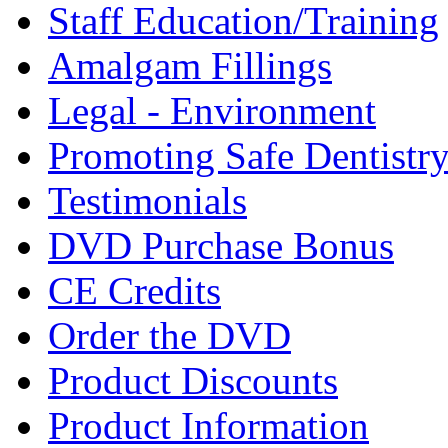
Staff Education/Training
Amalgam Fillings
Legal - Environment
Promoting Safe Dentistr
Testimonials
DVD Purchase Bonus
CE Credits
Order the DVD
Product Discounts
Product Information