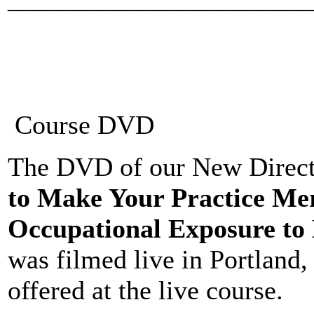
Course DVD
The DVD of our New Directi
to Make Your Practice Me
Occupational Exposure to 
was filmed live in Portland
offered at the live course.