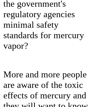
the government's
regulatory agencies
minimal safety
standards for mercury
vapor?
More and more people
are aware of the toxic
effects of mercury and
they will want to know