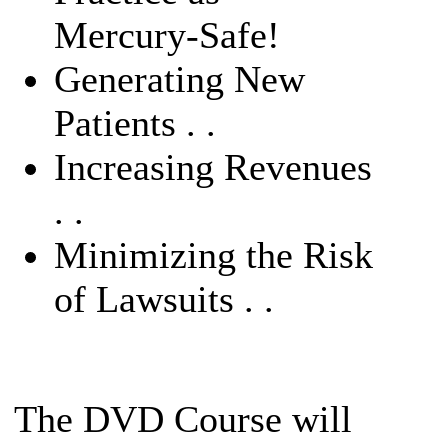
Mercury-Safe!
Generating New
Patients . .
Increasing Revenues
. .
Minimizing the Risk
of Lawsuits . .
The DVD Course will