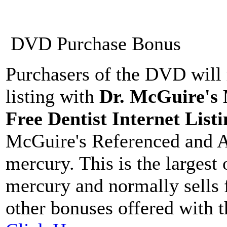
DVD Purchase Bonus
Purchasers of the DVD will 
listing with
Dr. McGuire's
Free Dentist Internet Listi
McGuire's Referenced and A
mercury. This is the largest
mercury and normally sells 
other bonuses offered with 