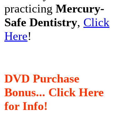
practicing
Mercury-
Safe Dentistry
,
Click
Here
!
DVD Purchase
Bonus... Click Here
for Info!