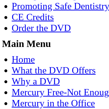
Promoting Safe Dentistr
CE Credits
Order the DVD
Main Menu
Home
What the DVD Offers
Why a DVD
Mercury Free-Not Enou
Mercury in the Office