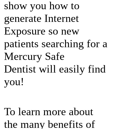
show you how to
generate Internet
Exposure so new
patients searching for a
Mercury Safe
Dentist will easily find
you!
To learn more about
the many benefits of