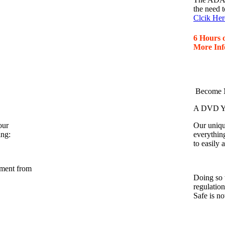
the need t
Clcik Her
6 Hours 
More Inf
Become M
A DVD Yo
our
Our unique
ing:
everythin
to easily
nment from
Doing so 
regulatio
Safe is n