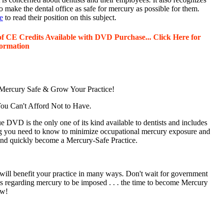
o make the dental office as safe for mercury as possible for them.
e
to read their position on this subject.
of CE Credits Available with DVD Purchase... Click Here for
ormation
ercury Safe & Grow Your Practice!
u Can't Afford Not to Have.
 DVD is the only one of its kind available to dentists and includes
g you need to know to minimize occupational mercury exposure and
 and quickly become a Mercury-Safe Practice.
will benefit your practice in many ways. Don't wait for government
ns regarding mercury to be imposed . . . the time to become Mercury
ow!