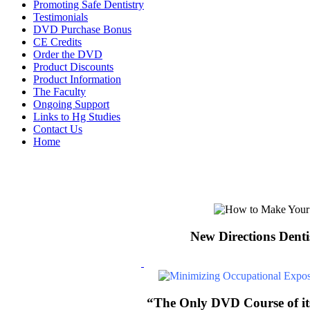
Promoting Safe Dentistry
Testimonials
DVD Purchase Bonus
CE Credits
Order the DVD
Product Discounts
Product Information
The Faculty
Ongoing Support
Links to Hg Studies
Contact Us
Home
New Directions Denti
“The Only DVD Course of its