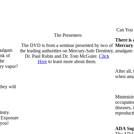
Can You R
The Presenters
There is 
The DVD is from a seminar presented by two of
Mercury
amalgam
the leading authorities on Mercury-Safe Dentistry,
amalgam fi
isk of
Dr. Paul Rubin and Dr. Tom McGuire.
Click
the
Here
to learn more about them.
ury vapor?
After all,
when amal
they will
Minimizin
occupatio
diseases, 
istry.
reproduct
t Exposure
 you!
ADA Supp
The ADA i