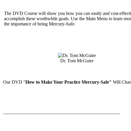
The DVD Course will show you how you can easily and cost-effecti
accomplish these worthwhile goals. Use the Main Menu to learn mor
the importance of being Mercury-Safe.
Dr. Tom McGuire
Our DVD "
How to Make Your Practice Mercury-Safe"
Will Chan
__________________________________________________