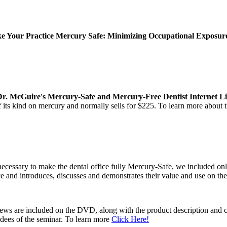
 Your Practice Mercury Safe: Minimizing Occupational Exposure 
Dr. McGuire's Mercury-Safe and Mercury-Free Dentist Internet Li
of its kind on mercury and normally sells for $225. To learn more about
ecessary to make the dental office fully Mercury-Safe, we included on
ce and introduces, discusses and demonstrates their value and use on t
views are included on the DVD, along with the product description and 
ndees of the seminar. To learn more
Click Here!