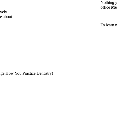
Nothing y
office
Me
vely
e about
To learn 
ge How You Practice Dentistry!