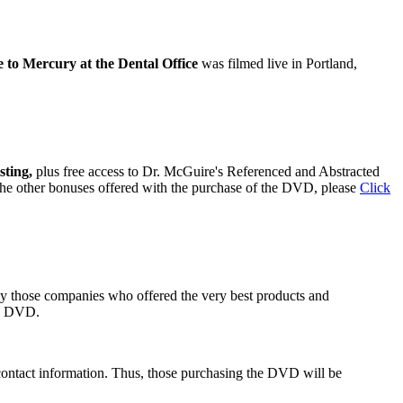
to Mercury at the Dental Office
was filmed live in Portland,
sting,
plus free access to Dr. McGuire's Referenced and Abstracted
 the other bonuses offered with the purchase of the DVD, please
Click
ly those companies who offered the very best products and
he DVD.
contact information. Thus, those purchasing the DVD will be