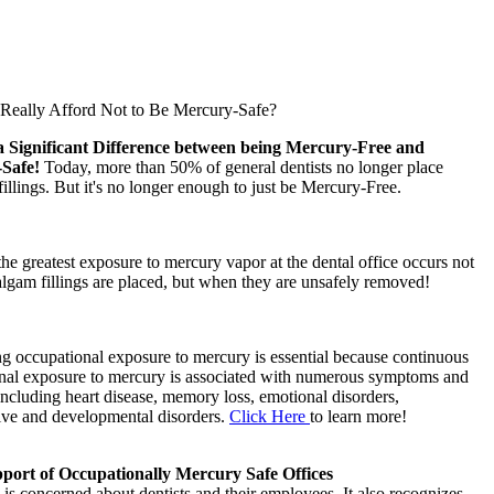
eally Afford Not to Be Mercury-Safe?
a Significant Difference between being Mercury-Free and
-Safe!
Today, more than 50% of general dentists no longer place
llings. But it's no longer enough to just be Mercury-Free.
 the greatest exposure to mercury vapor at the dental office occurs not
gam fillings are placed, but when they are unsafely removed!
g occupational exposure to mercury is essential because continuous
nal exposure to mercury is associated with numerous symptoms and
including heart disease, memory loss, emotional disorders,
ive and developmental disorders.
Click Here
to learn more!
ort of Occupationally Mercury Safe Offices
s concerned about dentists and their employees. It also recognizes