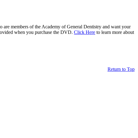
who are members of the Academy of General Dentistry and want your
be provided when you purchase the DVD.
Click Here
to learn more about
Return to Top