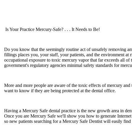
Is Your Practice Mercury-Safe? . . . It Needs to Be!
Do you know that the seemingly routine act of unsafely removing 
fillings places you, your staff, your patients, and the environment at r
occupational exposure to toxic mercury vapor that far exceeds all of 
government's regulatory agencies minimal safety standards for merc
More and more people are aware of the toxic effects of mercury and 
want to know if they are being protected at the dental office.
Having a Mercury Safe dental practice is the new growth area in dent
Once you are Mercury Safe we'll show you how to generate Interne
so new patients searching for a Mercury Safe Dentist will easily find