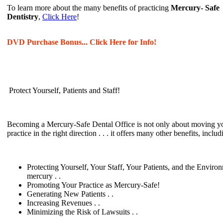
To learn more about the many benefits of practicing
Mercury- Safe
Dentistry
,
Click Here
!
DVD Purchase Bonus... Click Here for Info!
Protect Yourself, Patients and Staff!
Becoming a Mercury-Safe Dental Office is not only about moving y
practice in the right direction . . . it offers many other benefits, includ
Protecting Yourself, Your Staff, Your Patients, and the Enviro
mercury . .
Promoting Your Practice as Mercury-Safe!
Generating New Patients . .
Increasing Revenues . .
Minimizing the Risk of Lawsuits . .