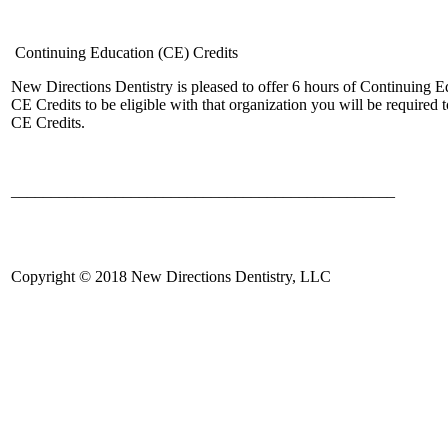
Continuing Education (CE) Credits
New Directions Dentistry is pleased to offer 6 hours of Continuing
CE Credits to be eligible with that organization you will be require
CE Credits.
________________________________________________
Copyright © 2018 New Directions Dentistry, LLC