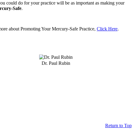
ou could do for your practice will be as important as making your
rcury-Safe
.
more about Promoting Your Mercury-Safe Practice,
Click Here
.
Dr. Paul Rubin
Return to Top