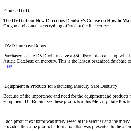
Course DVD
The DVD of our New Directions Dentistry's Course on
How to Make
Oregon and contains everything offered at the live course.
DVD Purchase Bonus
Purchasers of the DVD will receive a $50 discount on a listing with
Article Database on mercury. This is the largest organized database 
Here
.
Equipment & Products for Practicing Mercury-Safe Dentistry
Because of the importance and need for the equipment and products n
equipment. Dr. Rubin uses these products in his Mercruy-Safe Practi
Each product exhibitor was interviewed at the seminar and the inter
provided the same product information that was presented to the atte