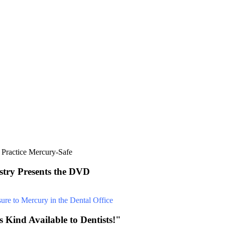
stry Presents the DVD
 Kind Available to Dentists!"