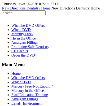
Thursday, 06-Aug-2026 07:29:03 UTC
New Directions Dentistry Home
New Directions Dentistry Home
What the DVD Offers
Why a DVD
Mercury Free?
Hg in the Office
Amalgam Fillings
Promoting Safe Dentistry
CE Credits
Order the DVD
Main Menu
Home
What the DVD Offers
Why a DVD
Mercury Free-Not Enough?
Mercury in the Office
Staff Education/Training
Amalgam Fillings
Legal - Environment