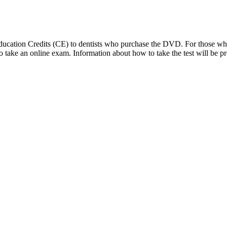
 Education Credits (CE) to dentists who purchase the DVD. For those 
d to take an online exam. Information about how to take the test will 