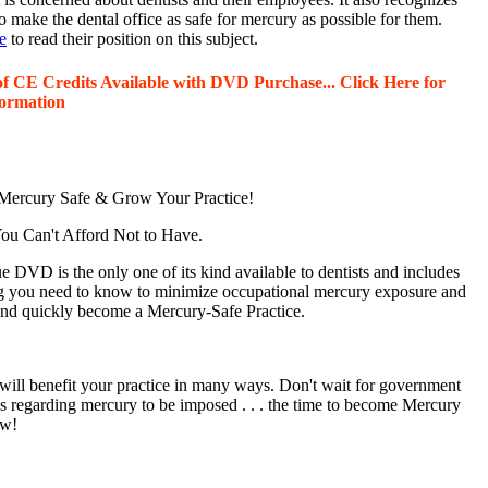
o make the dental office as safe for mercury as possible for them.
e
to read their position on this subject.
of CE Credits Available with DVD Purchase... Click Here for
ormation
ercury Safe & Grow Your Practice!
u Can't Afford Not to Have.
 DVD is the only one of its kind available to dentists and includes
g you need to know to minimize occupational mercury exposure and
 and quickly become a Mercury-Safe Practice.
will benefit your practice in many ways. Don't wait for government
ns regarding mercury to be imposed . . . the time to become Mercury
ow!