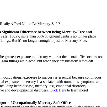
eally Afford Not to Be Mercury-Safe?
a Significant Difference between being Mercury-Free and
-Safe!
Today, more than 50% of general dentists no longer place
llings. But it's no longer enough to just be Mercury-Free.
 the greatest exposure to mercury vapor at the dental office occurs not
gam fillings are placed, but when they are unsafely removed!
g occupational exposure to mercury is essential because continuous
nal exposure to mercury is associated with numerous symptoms and
including heart disease, memory loss, emotional disorders,
ive and developmental disorders.
Click Here
to learn more!
ort of Occupationally Mercury Safe Offices
s concerned about dentists and their employees. It also recognizes