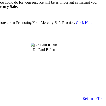
ou could do for your practice will be as important as making your
rcury-Safe
.
more about Promoting Your Mercury-Safe Practice,
Click Here
.
Dr. Paul Rubin
Return to Top