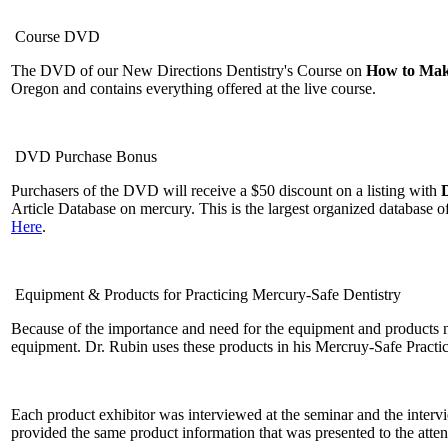
Course DVD
The DVD of our New Directions Dentistry's Course on
How to Make
Oregon and contains everything offered at the live course.
DVD Purchase Bonus
Purchasers of the DVD will receive a $50 discount on a listing with
Article Database on mercury. This is the largest organized database 
Here
.
Equipment & Products for Practicing Mercury-Safe Dentistry
Because of the importance and need for the equipment and products n
equipment. Dr. Rubin uses these products in his Mercruy-Safe Practi
Each product exhibitor was interviewed at the seminar and the inter
provided the same product information that was presented to the atte