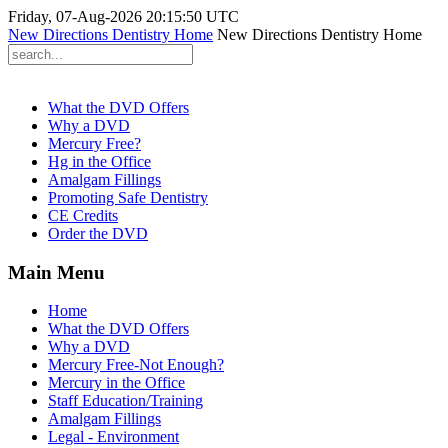
Friday, 07-Aug-2026 20:15:50 UTC
New Directions Dentistry Home
New Directions Dentistry Home
What the DVD Offers
Why a DVD
Mercury Free?
Hg in the Office
Amalgam Fillings
Promoting Safe Dentistry
CE Credits
Order the DVD
Main Menu
Home
What the DVD Offers
Why a DVD
Mercury Free-Not Enough?
Mercury in the Office
Staff Education/Training
Amalgam Fillings
Legal - Environment