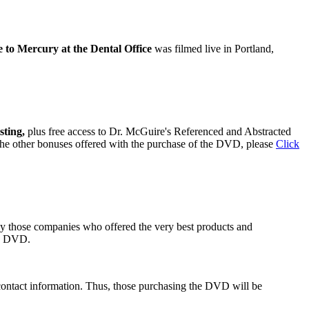
to Mercury at the Dental Office
was filmed live in Portland,
sting,
plus free access to Dr. McGuire's Referenced and Abstracted
 the other bonuses offered with the purchase of the DVD, please
Click
ly those companies who offered the very best products and
he DVD.
contact information. Thus, those purchasing the DVD will be