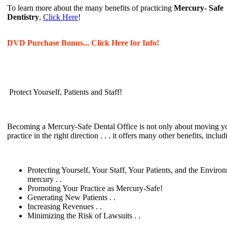
To learn more about the many benefits of practicing
Mercury- Safe
Dentistry
,
Click Here
!
DVD Purchase Bonus... Click Here for Info!
Protect Yourself, Patients and Staff!
Becoming a Mercury-Safe Dental Office is not only about moving y
practice in the right direction . . . it offers many other benefits, includ
Protecting Yourself, Your Staff, Your Patients, and the Enviro
mercury . .
Promoting Your Practice as Mercury-Safe!
Generating New Patients . .
Increasing Revenues . .
Minimizing the Risk of Lawsuits . .