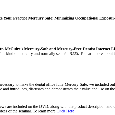
 Your Practice Mercury Safe: Minimizing Occupational Exposure 
Dr. McGuire's Mercury-Safe and Mercury-Free Dentist Internet Li
of its kind on mercury and normally sells for $225. To learn more about
ecessary to make the dental office fully Mercury-Safe, we included on
ce and introduces, discusses and demonstrates their value and use on t
views are included on the DVD, along with the product description and 
ndees of the seminar. To learn more
Click Here!