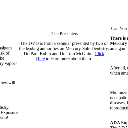
Can You R
The Presenters
There is 
The DVD is from a seminar presented by two of
Mercury
amalgam
the leading authorities on Mercury-Safe Dentistry,
amalgam fi
isk of
Dr. Paul Rubin and Dr. Tom McGuire.
Click
the
Here
to learn more about them.
ury vapor?
After all,
when amal
they will
Minimizin
occupatio
diseases, 
istry.
reproduct
t Exposure
 you!
ADA Supp
The ADA i