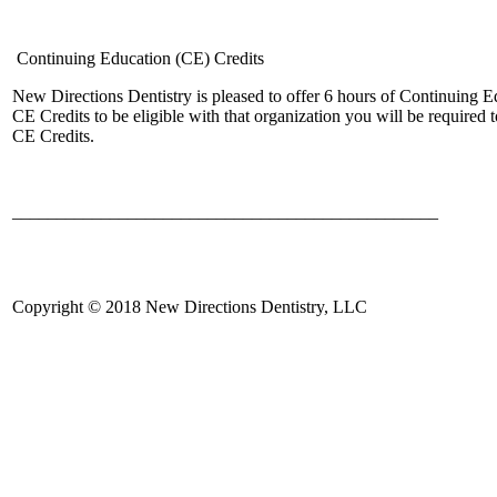
Continuing Education (CE) Credits
New Directions Dentistry is pleased to offer 6 hours of Continuing
CE Credits to be eligible with that organization you will be require
CE Credits.
________________________________________________
Copyright © 2018 New Directions Dentistry, LLC