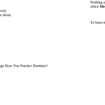
Nothing y
office
Me
vely
e about
To learn 
ge How You Practice Dentistry!