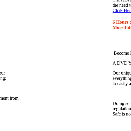
the need t
Clcik Her
6 Hours 
More Inf
Become M
A DVD Yo
our
Our unique
ing:
everythin
to easily
nment from
Doing so 
regulatio
Safe is n