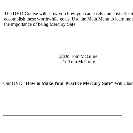
The DVD Course will show you how you can easily and cost-effecti
accomplish these worthwhile goals. Use the Main Menu to learn mor
the importance of being Mercury-Safe.
Dr. Tom McGuire
Our DVD "
How to Make Your Practice Mercury-Safe"
Will Chan
__________________________________________________