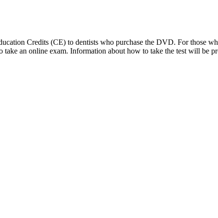
 Education Credits (CE) to dentists who purchase the DVD. For those 
d to take an online exam. Information about how to take the test will 