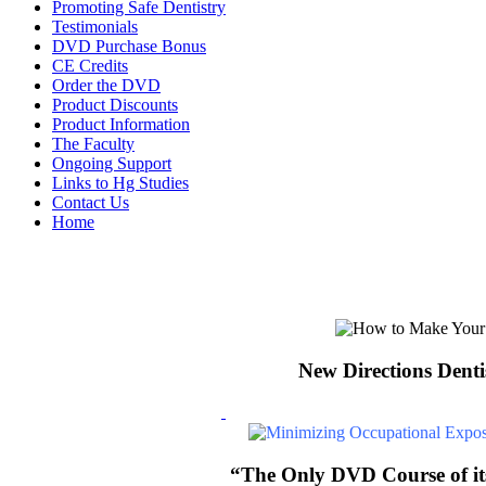
Promoting Safe Dentistry
Testimonials
DVD Purchase Bonus
CE Credits
Order the DVD
Product Discounts
Product Information
The Faculty
Ongoing Support
Links to Hg Studies
Contact Us
Home
New Directions Denti
“The Only DVD Course of its