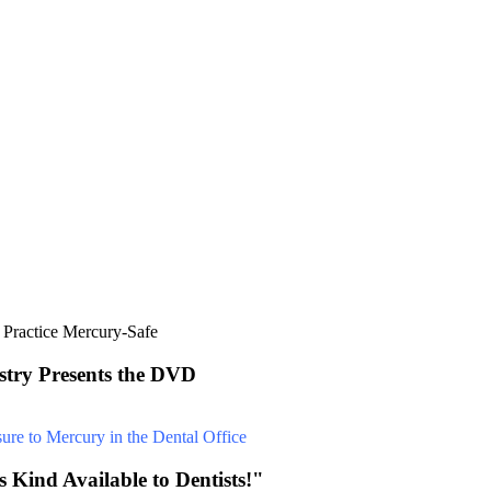
stry Presents the DVD
 Kind Available to Dentists!"