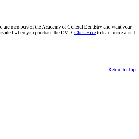
who are members of the Academy of General Dentistry and want your
be provided when you purchase the DVD.
Click Here
to learn more about
Return to Top