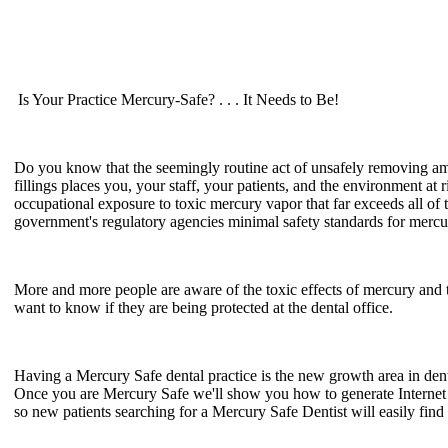
Is Your Practice Mercury-Safe? . . . It Needs to Be!
Do you know that the seemingly routine act of unsafely removing 
fillings places you, your staff, your patients, and the environment at r
occupational exposure to toxic mercury vapor that far exceeds all of 
government's regulatory agencies minimal safety standards for merc
More and more people are aware of the toxic effects of mercury and 
want to know if they are being protected at the dental office.
Having a Mercury Safe dental practice is the new growth area in dent
Once you are Mercury Safe we'll show you how to generate Interne
so new patients searching for a Mercury Safe Dentist will easily find