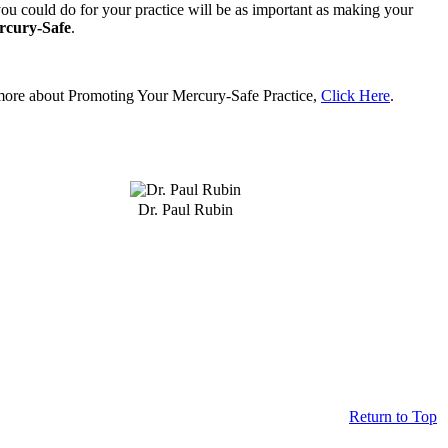
ou could do for your practice will be as important as making your
rcury-Safe
.
more about Promoting Your Mercury-Safe Practice,
Click Here
.
Dr. Paul Rubin
Return to Top