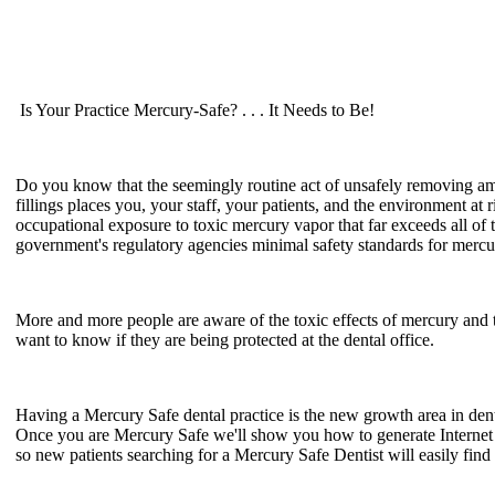
Is Your Practice Mercury-Safe? . . . It Needs to Be!
Do you know that the seemingly routine act of unsafely removing 
fillings places you, your staff, your patients, and the environment at r
occupational exposure to toxic mercury vapor that far exceeds all of 
government's regulatory agencies minimal safety standards for merc
More and more people are aware of the toxic effects of mercury and 
want to know if they are being protected at the dental office.
Having a Mercury Safe dental practice is the new growth area in dent
Once you are Mercury Safe we'll show you how to generate Interne
so new patients searching for a Mercury Safe Dentist will easily find