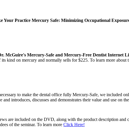
 Your Practice Mercury Safe: Minimizing Occupational Exposure 
Dr. McGuire's Mercury-Safe and Mercury-Free Dentist Internet Li
of its kind on mercury and normally sells for $225. To learn more about
ecessary to make the dental office fully Mercury-Safe, we included on
ce and introduces, discusses and demonstrates their value and use on t
views are included on the DVD, along with the product description and 
ndees of the seminar. To learn more
Click Here!