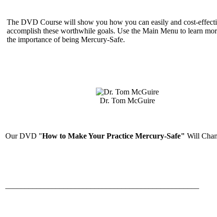
The DVD Course will show you how you can easily and cost-effecti
accomplish these worthwhile goals. Use the Main Menu to learn mor
the importance of being Mercury-Safe.
Dr. Tom McGuire
Our DVD "
How to Make Your Practice Mercury-Safe"
Will Chan
__________________________________________________