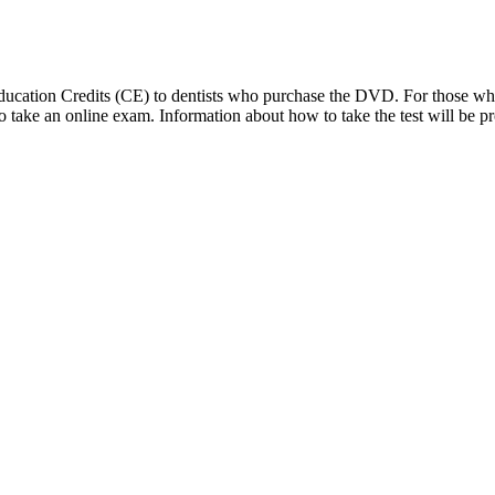
 Education Credits (CE) to dentists who purchase the DVD. For those 
d to take an online exam. Information about how to take the test will 