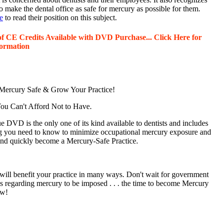
o make the dental office as safe for mercury as possible for them.
e
to read their position on this subject.
of CE Credits Available with DVD Purchase... Click Here for
ormation
ercury Safe & Grow Your Practice!
u Can't Afford Not to Have.
 DVD is the only one of its kind available to dentists and includes
g you need to know to minimize occupational mercury exposure and
 and quickly become a Mercury-Safe Practice.
will benefit your practice in many ways. Don't wait for government
ns regarding mercury to be imposed . . . the time to become Mercury
ow!