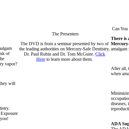
Can You R
The Presenters
There is 
The DVD is from a seminar presented by two of
Mercury
amalgam
the leading authorities on Mercury-Safe Dentistry,
amalgam fi
isk of
Dr. Paul Rubin and Dr. Tom McGuire.
Click
the
Here
to learn more about them.
ury vapor?
After all,
when amal
they will
Minimizin
occupatio
diseases, 
istry.
reproduct
t Exposure
 you!
ADA Supp
The ADA i