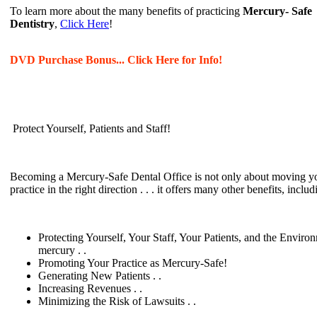
To learn more about the many benefits of practicing
Mercury- Safe
Dentistry
,
Click Here
!
DVD Purchase Bonus... Click Here for Info!
Protect Yourself, Patients and Staff!
Becoming a Mercury-Safe Dental Office is not only about moving y
practice in the right direction . . . it offers many other benefits, includ
Protecting Yourself, Your Staff, Your Patients, and the Enviro
mercury . .
Promoting Your Practice as Mercury-Safe!
Generating New Patients . .
Increasing Revenues . .
Minimizing the Risk of Lawsuits . .