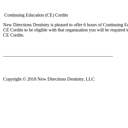
Continuing Education (CE) Credits
New Directions Dentistry is pleased to offer 6 hours of Continuing
CE Credits to be eligible with that organization you will be require
CE Credits.
________________________________________________
Copyright © 2018 New Directions Dentistry, LLC