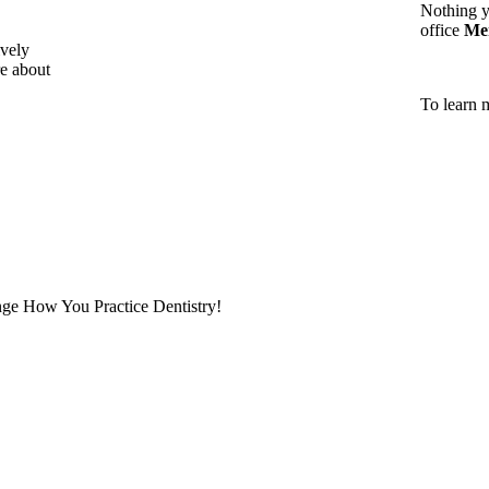
Nothing y
office
Me
vely
e about
To learn 
ge How You Practice Dentistry!