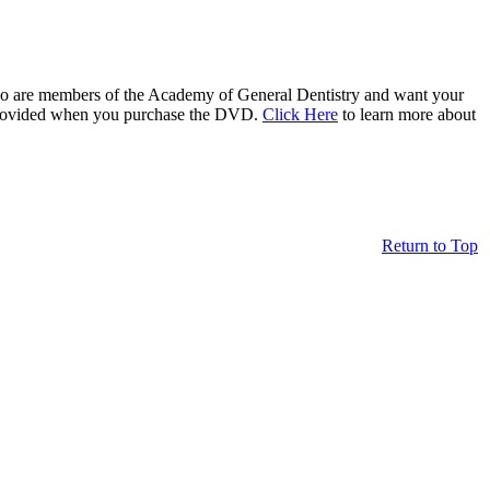
who are members of the Academy of General Dentistry and want your
be provided when you purchase the DVD.
Click Here
to learn more about
Return to Top