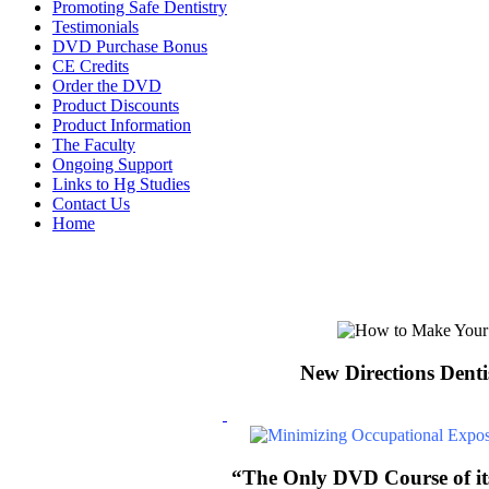
Promoting Safe Dentistry
Testimonials
DVD Purchase Bonus
CE Credits
Order the DVD
Product Discounts
Product Information
The Faculty
Ongoing Support
Links to Hg Studies
Contact Us
Home
New Directions Denti
“The Only DVD Course of its