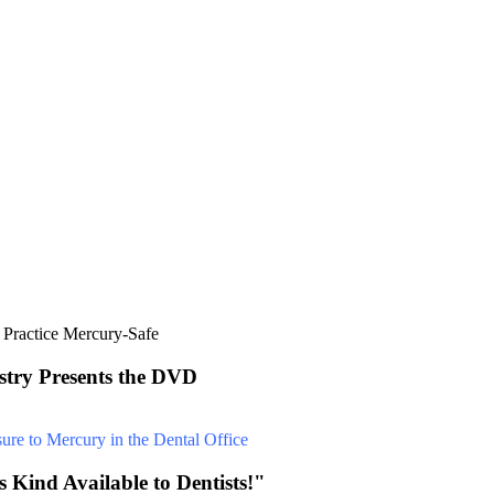
stry Presents the DVD
 Kind Available to Dentists!"