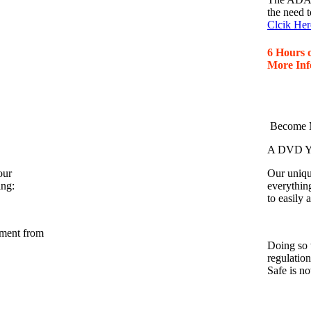
the need t
Clcik Her
6 Hours 
More Inf
Become M
A DVD Yo
our
Our unique
ing:
everythin
to easily
nment from
Doing so 
regulatio
Safe is n