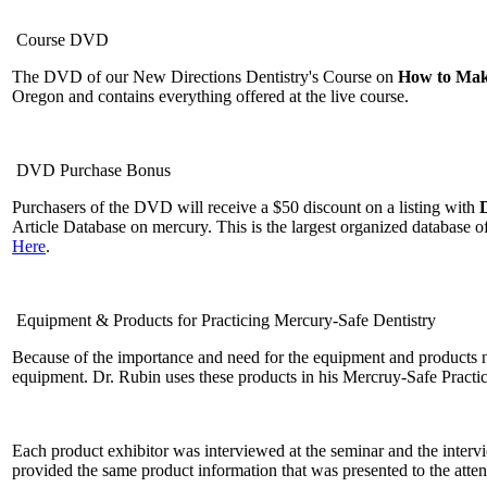
Course DVD
The DVD of our New Directions Dentistry's Course on
How to Make
Oregon and contains everything offered at the live course.
DVD Purchase Bonus
Purchasers of the DVD will receive a $50 discount on a listing with
Article Database on mercury. This is the largest organized database 
Here
.
Equipment & Products for Practicing Mercury-Safe Dentistry
Because of the importance and need for the equipment and products n
equipment. Dr. Rubin uses these products in his Mercruy-Safe Practi
Each product exhibitor was interviewed at the seminar and the inter
provided the same product information that was presented to the atte