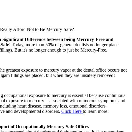
eally Afford Not to Be Mercury-Safe?
a Significant Difference between being Mercury-Free and
-Safe!
Today, more than 50% of general dentists no longer place
llings. But it's no longer enough to just be Mercury-Free.
 the greatest exposure to mercury vapor at the dental office occurs not
gam fillings are placed, but when they are unsafely removed!
g occupational exposure to mercury is essential because continuous
nal exposure to mercury is associated with numerous symptoms and
including heart disease, memory loss, emotional disorders,
ive and developmental disorders.
Click Here
to learn more!
ort of Occupationally Mercury Safe Offices
s concerned about dentists and their employees. It also recognizes