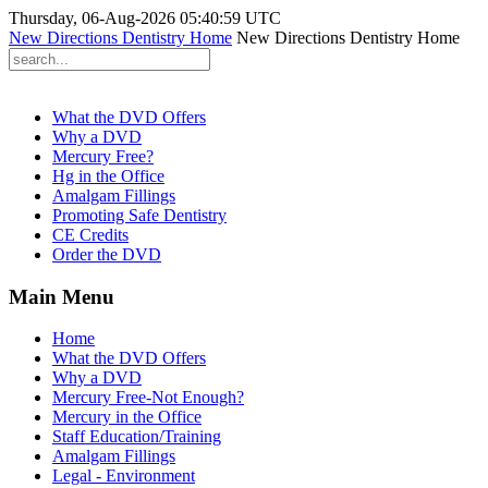
Thursday, 06-Aug-2026 05:40:59 UTC
New Directions Dentistry Home
New Directions Dentistry Home
What the DVD Offers
Why a DVD
Mercury Free?
Hg in the Office
Amalgam Fillings
Promoting Safe Dentistry
CE Credits
Order the DVD
Main Menu
Home
What the DVD Offers
Why a DVD
Mercury Free-Not Enough?
Mercury in the Office
Staff Education/Training
Amalgam Fillings
Legal - Environment