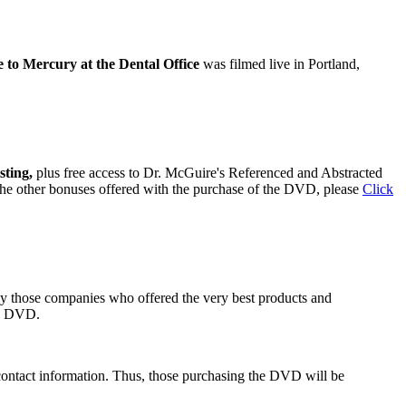
to Mercury at the Dental Office
was filmed live in Portland,
sting,
plus free access to Dr. McGuire's Referenced and Abstracted
 the other bonuses offered with the purchase of the DVD, please
Click
ly those companies who offered the very best products and
he DVD.
contact information. Thus, those purchasing the DVD will be