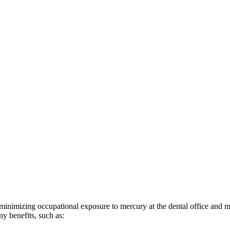
minimizing occupational exposure to mercury at the dental office and m
ny benefits, such as: