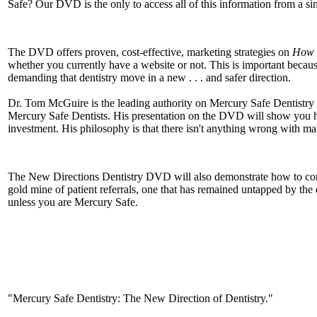
Safe? Our DVD is the only to access all of this information from a si
The DVD offers proven, cost-effective, marketing strategies on
How t
whether you currently have a website or not. This is important becau
demanding that dentistry move in a new . . . and safer direction.
Dr. Tom McGuire is the leading authority on Mercury Safe Dentistry 
Mercury Safe Dentists. His presentation on the DVD will show you ho
investment. His philosophy is that there isn't anything wrong with ma
The New Directions Dentistry DVD will also demonstrate how to connect
gold mine of patient referrals, one that has remained untapped by the
unless you are Mercury Safe.
"Mercury Safe Dentistry: The New Direction of Dentistry."