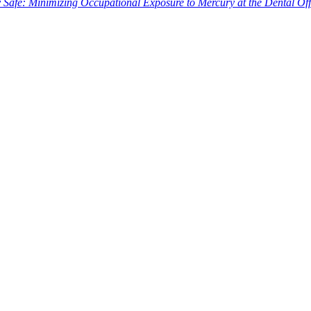
Safe: Minimizing Occupational Exposure to Mercury at the Dental Off