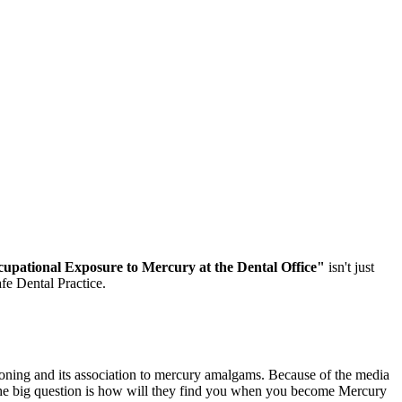
pational Exposure to Mercury at the Dental Office"
isn't just
fe Dental Practice.
oning and its association to mercury amalgams. Because of the media
 The big question is how will they find you when you become Mercury