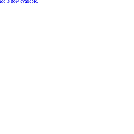
ice
is now available.