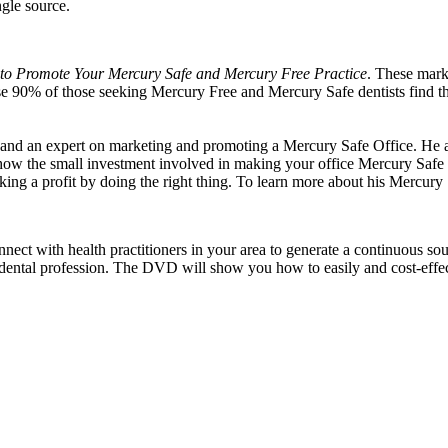
ngle source.
o Promote Your Mercury Safe and Mercury Free Practice
. These marke
se 90% of those seeking Mercury Free and Mercury Safe dentists find th
and an expert on marketing and promoting a Mercury Safe Office. He al
w the small investment involved in making your office Mercury Safe wil
king a profit by doing the right thing. To learn more about his Mercury
 with health practitioners in your area to generate a continuous source
 dental profession. The DVD will show you how to easily and cost-effecti