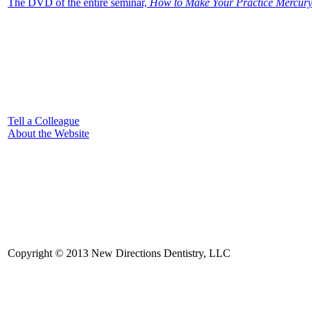
The DVD of the entire seminar,
How to Make Your Practice Mercury 
Tell a Colleague
About the Website
Copyright © 2013 New Directions Dentistry, LLC