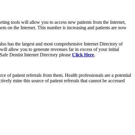
ting tools will allow you to access new patients from the Internet,
em on the Internet. This number is increasing and patients are now
so has the largest and most comprehensive Internet Directory of
l allow you to generate revenues far in excess of your initial
 Safe Dentist Internet Directory please
Click Here
.
 of patient referrals from them. Health professionals are a potential
vely mine this source of patient referrals that cannot be accessed