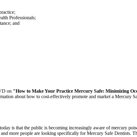
practice;
alth Professionals;
ptance; and
 DVD on
"How to Make Your Practice Mercury Safe: Minimizing Occu
ormation about how to cost-effectively promote and market a Mercury Sa
day is that the public is becoming increasingly aware of mercury pois
re and more people are looking specifically for Mercury Safe Dentists.