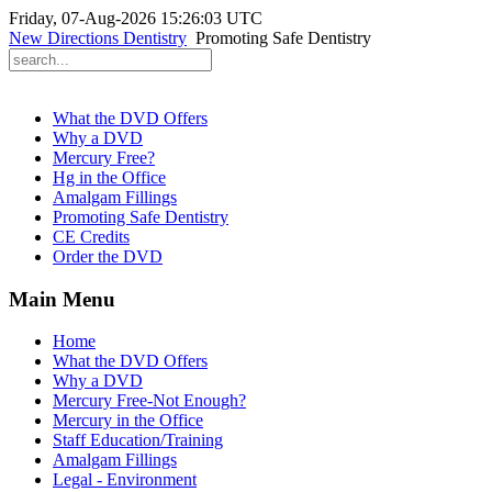
Friday, 07-Aug-2026 15:26:03 UTC
New Directions Dentistry
Promoting Safe Dentistry
What the DVD Offers
Why a DVD
Mercury Free?
Hg in the Office
Amalgam Fillings
Promoting Safe Dentistry
CE Credits
Order the DVD
Main Menu
Home
What the DVD Offers
Why a DVD
Mercury Free-Not Enough?
Mercury in the Office
Staff Education/Training
Amalgam Fillings
Legal - Environment