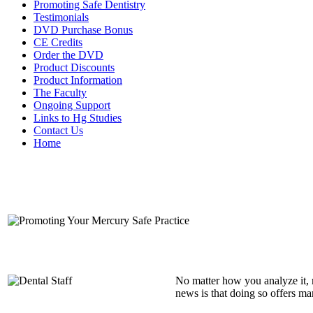
Promoting Safe Dentistry
Testimonials
DVD Purchase Bonus
CE Credits
Order the DVD
Product Discounts
Product Information
The Faculty
Ongoing Support
Links to Hg Studies
Contact Us
Home
No matter how you analyze it, 
news is that doing so offers ma