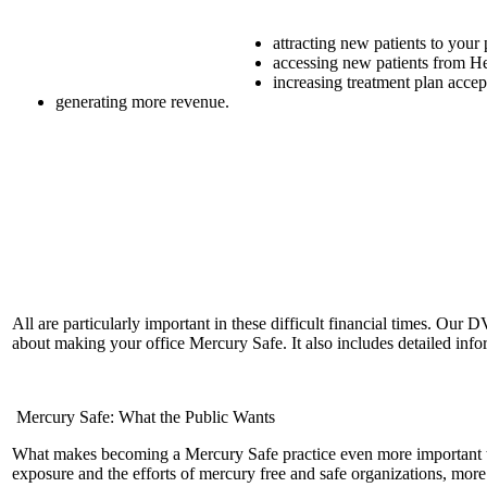
attracting new patients to your 
accessing new patients from He
increasing treatment plan acce
generating more revenue.
All are particularly important in these difficult financial times. Our
about making your office Mercury Safe. It also includes detailed inf
Mercury Safe: What the Public Wants
What makes becoming a Mercury Safe practice even more important to
exposure and the efforts of mercury free and safe organizations, mo