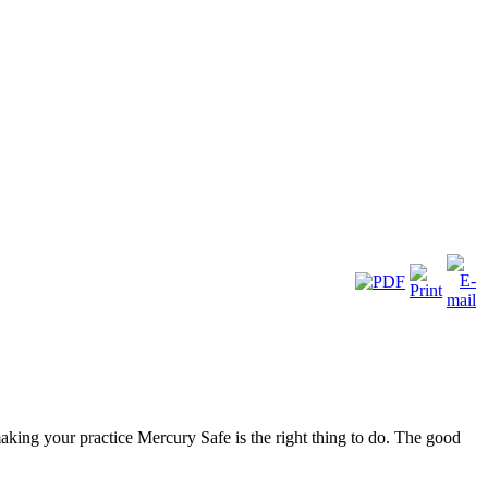
aking your practice Mercury Safe is the right thing to do. The good