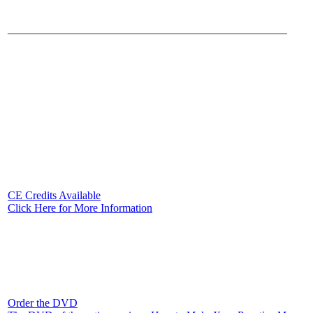
__________________________________________________
CE Credits Available
Click Here for More Information
Order the DVD