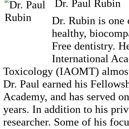
Dr. Paul Rubin
Dr. Rubin is one 
healthy, biocomp
Free dentistry. 
International Ac
Toxicology (IAOMT) almost 
Dr. Paul earned his Fellows
Academy, and has served on 
years. In addition to his priv
researcher. Some of his foc