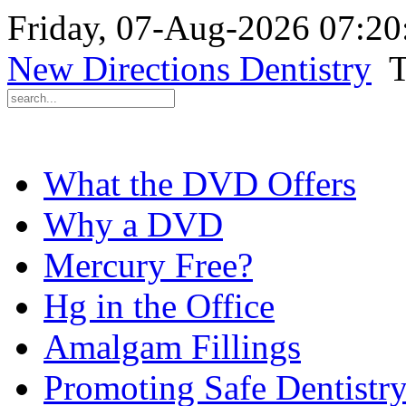
Friday, 07-Aug-2026 07:2
New Directions Dentistry
T
What the DVD Offers
Why a DVD
Mercury Free?
Hg in the Office
Amalgam Fillings
Promoting Safe Dentistr