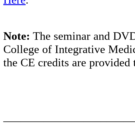
Note:
The seminar and DVD 
College of Integrative Med
the CE credits are provided 
_______________________