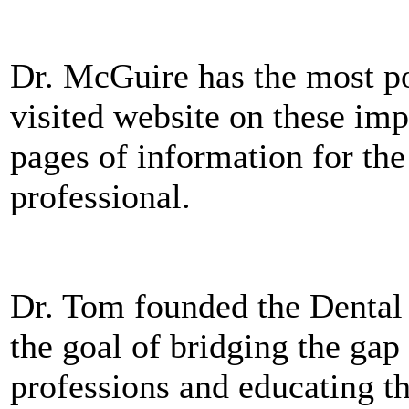
Dr. McGuire has the most po
visited website on these imp
pages of information for the
professional.
Dr. Tom founded the Dental 
the goal of bridging the ga
professions and educating t