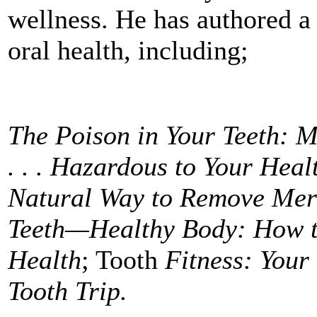
wellness. He has authored a
oral health, including;
The Poison in Your Teeth: M
. . . Hazardous to Your Heal
Natural Way to Remove Mer
Teeth—Healthy Body: How t
Health
; Tooth
Fitness: Your
Tooth Trip.