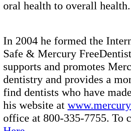
oral health to overall health.
In 2004 he formed the Inter
Safe & Mercury FreeDentis
supports and promotes Merc
dentistry and provides a mor
find dentists who have made
his website at
www.mercurys
office at 800-335-7755. To 
Here
.