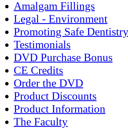
Amalgam Fillings
Legal - Environment
Promoting Safe Dentistr
Testimonials
DVD Purchase Bonus
CE Credits
Order the DVD
Product Discounts
Product Information
The Faculty