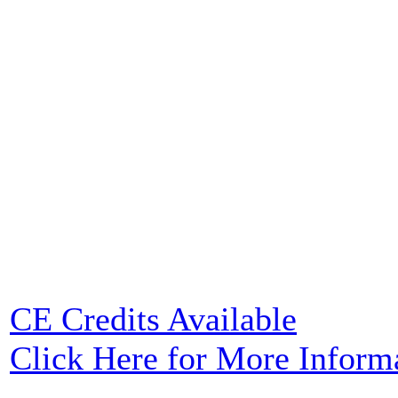
CE Credits Available
Click Here for More Inform