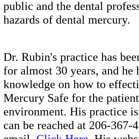
public and the dental profe
hazards of dental mercury.
Dr. Rubin's practice has be
for almost 30 years, and he
knowledge on how to effecti
Mercury Safe for the patients
environment. His practice is
can be reached at 206-367-4
email,
Click Here
. His webs