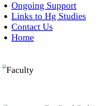
Ongoing Support
Links to Hg Studies
Contact Us
Home