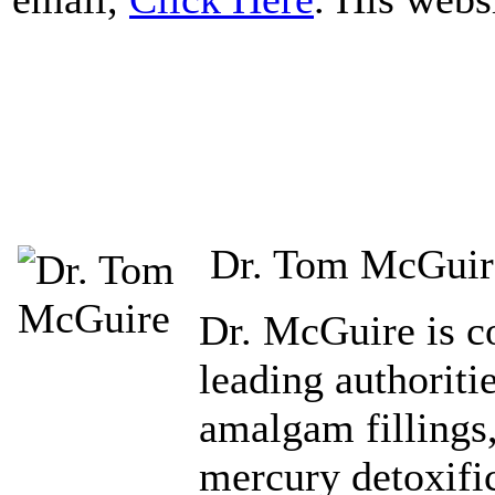
Dr. Tom McGuir
Dr. McGuire is co
leading authoriti
amalgam fillings
mercury detoxific