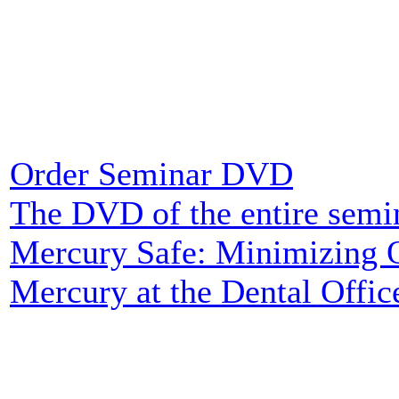
Order Seminar DVD
The DVD of the entire semi
Mercury Safe: Minimizing O
Mercury at the Dental Office