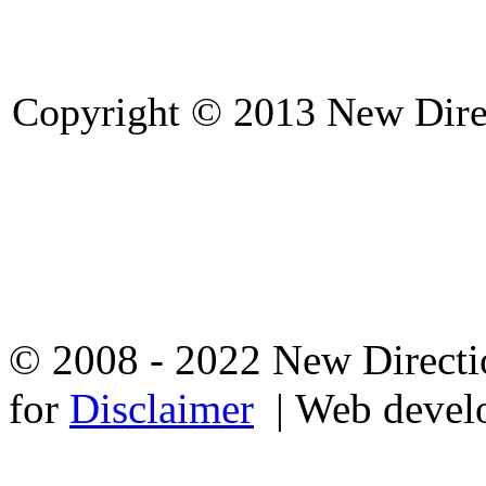
Copyright © 2013 New Direc
© 2008 - 2022 New Directio
for
Disclaimer
| Web devel