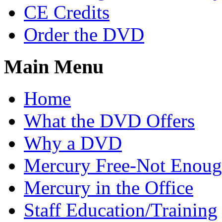
CE Credits
Order the DVD
Main Menu
Home
What the DVD Offers
Why a DVD
Mercury Free-Not Enou
Mercury in the Office
Staff Education/Training