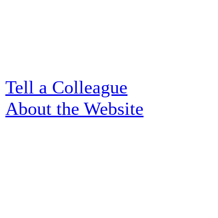
Tell a Colleague
About the Website