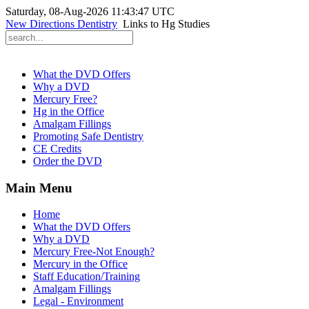
Saturday, 08-Aug-2026 11:43:47 UTC
New Directions Dentistry
Links to Hg Studies
What the DVD Offers
Why a DVD
Mercury Free?
Hg in the Office
Amalgam Fillings
Promoting Safe Dentistry
CE Credits
Order the DVD
Main Menu
Home
What the DVD Offers
Why a DVD
Mercury Free-Not Enough?
Mercury in the Office
Staff Education/Training
Amalgam Fillings
Legal - Environment