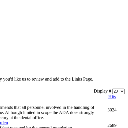
y you'd like us to review and add to the Links Page.
Display #
Hits
mends that all personnel involved in the handling of
3024
ne. Although limited in scope the ADA does strongly
ury at the dental office.
urden
2689
 that received by the general population.