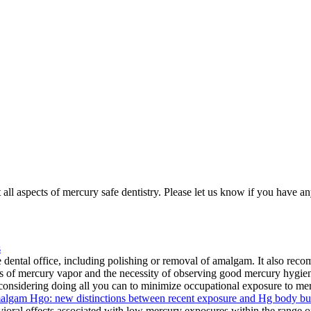
all aspects of mercury safe dentistry. Please let us know if you have an
s
dental office, including polishing or removal of amalgam. It also recom
ds of mercury vapor and the necessity of observing good mercury hygie
 considering doing all you can to minimize occupational exposure to merc
amalgam Hgo: new distinctions between recent exposure and Hg body b
oral effects associated with low mercury exposures within the range of