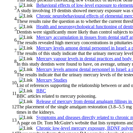
Behavioral effects of low-level exposure to elemen
3
A study involving 19 dentists showed mercury exposure was sign
Chronic neurobehavioural effects of elemental mercu
4
These results raise the question as to whether the current thr
Health and neuropsychological functioning of denti
5
Dentists were significantly more likely than control subjects 
Mercury accumulation in tissues from dental staff an
6
The results revealed high mercury concentrations in pituitaries
Mercury levels among dental personnel in Israel: a 
7
The results of this study indicate that the urinary mercury leve
Mercury vapour levels in dental practices and body 
8
In this study dentists were found to have, on average, urinary 
Mercury levels among dental personnel in Israel: a 
9
The results indicate that the urinary mercury levels of the test
Mercury Studies
10
List of references supporting the relationship between or and o
BBC
11
BBC articles related to mercury poisoning.
Release of mercury from dental amalgam fillings in p
12
The placement of the single amalgam restoration (3.8--5.5 mg i
times in the kidneys.
Symptoms and diseases directly related to chronic 
13
A page on Dr. Tom McGuire's website that lists symptoms and d
Chronic low-level mercury exposure, BDNF polymo