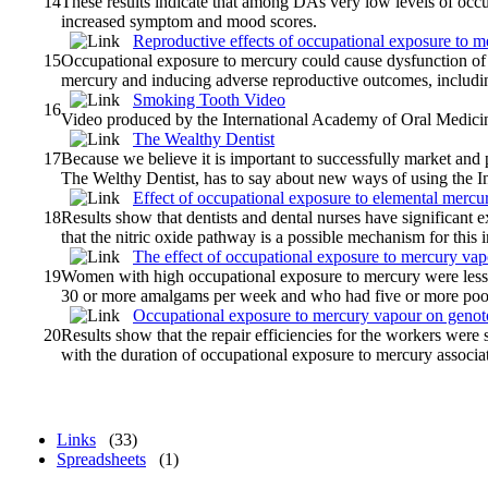
14
These results indicate that among DAs very low levels of oc
increased symptom and mood scores.
Reproductive effects of occupational exposure to 
15
Occupational exposure to mercury could cause dysfunction of 
mercury and inducing adverse reproductive outcomes, including 
Smoking Tooth Video
16
Video produced by the International Academy of Oral Medici
The Wealthy Dentist
17
Because we believe it is important to successfully market an
The Welthy Dentist, has to say about new ways of using the Int
Effect of occupational exposure to elemental merc
18
Results show that dentists and dental nurses have significant
that the nitric oxide pathway is a possible mechanism for this 
The effect of occupational exposure to mercury vapou
19
Women with high occupational exposure to mercury were less f
30 or more amalgams per week and who had five or more poor
Occupational exposure to mercury vapour on genot
20
Results show that the repair efficiencies for the workers were 
with the duration of occupational exposure to mercury associa
Links
(33)
Spreadsheets
(1)