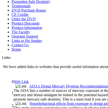
Promoting Safe Dentistry
Testimonials
DVD Purchase Bonus
CE Credits
Order the DVD
Product Discounts
Product Information
The Faculty
Ongoing Support
Links to Hg Studies
Contact Us
Home
Links
We have added links to websites that provide useful infomation about 
#
Web Link
ADA's Dental Mercury Hygiene Recommendation
The ADA lists a number of sources of mercury exposure at the 
1
mercury and dental amalgam be trained in the potential hazar
promote mercury-safe dentistry. This is a must read if you are
Neurobehavioral effects from exposure to dental 
2
This study presents convincing new evidence of adverse behavi