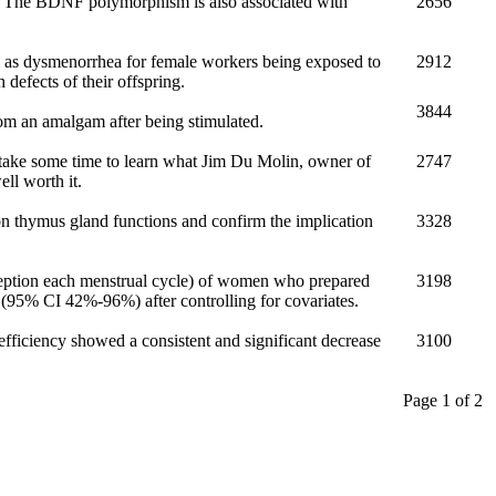
s. The BDNF polymorphism is also associated with
2656
l as dysmenorrhea for female workers being exposed to
2912
defects of their offspring.
3844
m an amalgam after being stimulated.
 take some time to learn what Jim Du Molin, owner of
2747
ll worth it.
on thymus gland functions and confirm the implication
3328
nception each menstrual cycle) of women who prepared
3198
95% CI 42%-96%) after controlling for covariates.
r efficiency showed a consistent and significant decrease
3100
Page 1 of 2