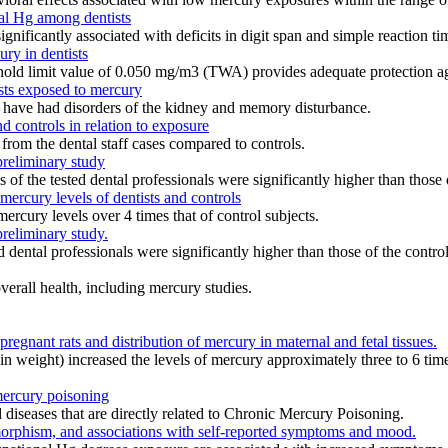
tal Hg among dentists
ificantly associated with deficits in digit span and simple reaction ti
ry in dentists
eshold limit value of 0.050 mg/m3 (TWA) provides adequate protection ag
sts exposed to mercury
to have had disorders of the kidney and memory disturbance.
d controls in relation to exposure
 from the dental staff cases compared to controls.
preliminary study
ls of the tested dental professionals were significantly higher than those
mercury levels of dentists and controls
mercury levels over 4 times that of control subjects.
preliminary study.
ed dental professionals were significantly higher than those of the contro
verall health, including mercury studies.
regnant rats and distribution of mercury in maternal and fetal tissues.
n weight) increased the levels of mercury approximately three to 6 times
mercury poisoning
iseases that are directly related to Chronic Mercury Poisoning.
rphism, and associations with self-reported symptoms and mood.