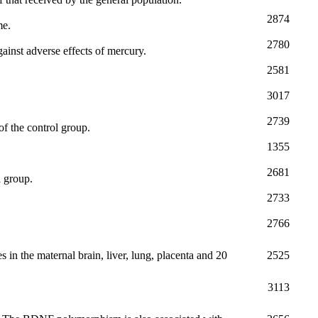
2874
me.
2780
ainst adverse effects of mercury.
2581
3017
2739
 of the control group.
1355
2681
l group.
2733
2766
 in the maternal brain, liver, lung, placenta and 20
2525
3113