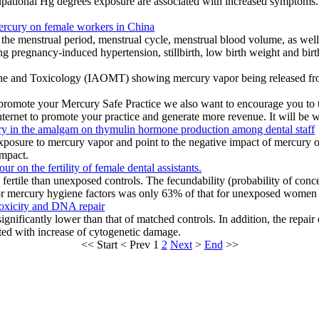
cupational Hg degrees exposure are associated with increased symptom
mercury on female workers in China
the menstrual period, menstrual cycle, menstrual blood volume, as wel
pregnancy-induced hypertension, stillbirth, low birth weight and birth 
ne and Toxicology (IAOMT) showing mercury vapor being released fro
d promote your Mercury Safe Practice we also want to encourage you to
ernet to promote your practice and generate more revenue. It will be we
ury in the amalgam on thymulin hormone production among dental staff
 exposure to mercury vapor and point to the negative impact of mercury 
impact.
r on the fertility of female dental assistants.
ertile than unexposed controls. The fecundability (probability of co
 mercury hygiene factors was only 63% of that for unexposed women (
oxicity and DNA repair
significantly lower than that of matched controls. In addition, the repai
ted with increase of cytogenetic damage.
<<
Start
<
Prev
1
2
Next
>
End
>>